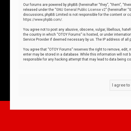
Our forums are powered by phpBB (hereinafter “they”, “them”, “thei
released under the “
GNU General Public License v2
” (hereinafter 
discussions; phpBB Limited is not responsible for the content or co
https://www.phpbb.com/
.
You agree not to post any abusive, obscene, vulgar, libellous, hatef
the country in which “OTOY Forums” is hosted, or under internation
Service Provider if deemed necessary by us. The IP address of all p
You agree that “OTOY Forums” reserves the right to remove, edit, mo
enter may be stored in a database. While this information will not 
responsible for any hacking attempt that may lead to data being 