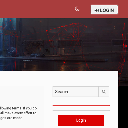
LOGIN
Search
llowing terms. If you do
ll make every effort to
anges are made
Login