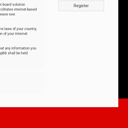
n board solution
Register
cilitates internet-based
lease see:
he laws of your country,
n of your Internet
that any information you
hpBB shall be held