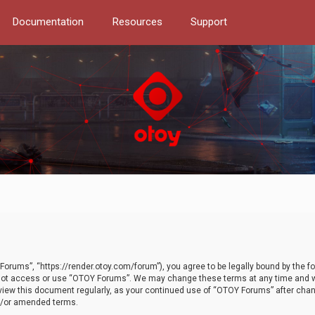
Documentation
Resources
Support
orums”, “https://render.otoy.com/forum”), you agree to be legally bound by the fo
do not access or use “OTOY Forums”. We may change these terms at any time and wi
 review this document regularly, as your continued use of “OTOY Forums” after ch
nd/or amended terms.