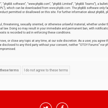
r”, “phpBB software”, “www.phpbb.com”, “phpBB Limited”, “phpBB Teams”), a bulleti
“GPL”), which can be downloaded from
www.phpbb.com
. The phpBB software only fa
nduct permitted or disallowed on this site. For further information about phpBB, p
ul, threatening, sexually oriented, or otherwise unlawful material, whether under t
al law. Doing so may result in your immediate and permanent ban, with notificatio
osts is recorded to aid in enforcing these conditions.
ve, or close any topic at any time, at our sole discretion. As a user, you agree 
be disclosed to any third party without your consent, neither “OTOY Forums” nor p
compromised.