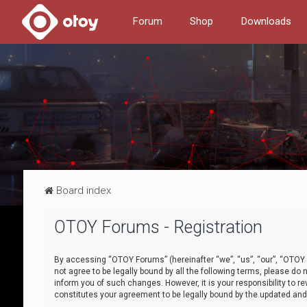
Forum
Shop
Downloads
Board index
OTOY Forums - Registration
By accessing “OTOY Forums” (hereinafter “we”, “us”, “our”, “OTOY F
not agree to be legally bound by all the following terms, please 
inform you of such changes. However, it is your responsibility to
constitutes your agreement to be legally bound by the updated a