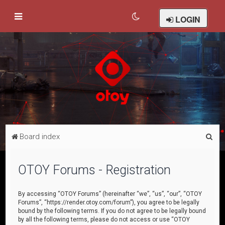
LOGIN
S
Board index
e
a
OTOY Forums - Registration
r
c
By accessing “OTOY Forums” (hereinafter “we”, “us”, “our”, “OTOY
Forums”, “https://render.otoy.com/forum”), you agree to be legally
h
bound by the following terms. If you do not agree to be legally bound
by all the following terms, please do not access or use “OTOY