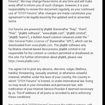
Forums”. We may change these terms at any time and will make
every effort to inform you of such changes. However, it is your
responsibility to review this document regularly, as your continued
use of “OTOY Forums” after changes are made constitutes your
agreement to be legally bound by the updated and/or amended
terms.
Our forums are powered by phpBB (hereinafter “they”, “them”,
“their”, “phpBB software”, “www.phpbb.com”, “phpBB Limited”,
“phpBB Teams”), a bulletin board solution released under the “
GNU General Public License v2
” (hereinafter “GPL”), which can be
downloaded from
www.phpbb.com
. The phpBB software only
facilitates internet-based discussions; phpBB Limited is not
responsible for the content or conduct permitted or disallowed on
this site. For further information about phpBB, please see:
https://www.phpbb.com/
.
You agree not to post any abusive, obscene, vulgar, libellous,
hateful, threatening, sexually oriented, or otherwise unlawful
material, whether under the laws of your country, the country in
which “OTOY Forums” is hosted, or under international law. Doing
so may result in your immediate and permanent ban, with
notification of your Internet Service Provider if deemed necessary
by us. The IP address of all posts is recorded to aid in enforcing
these conditions.
You agree that “OTOY Forums” reserves the right to remove, edit,