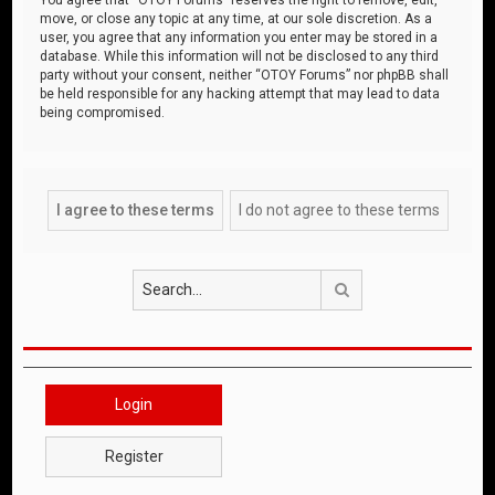
move, or close any topic at any time, at our sole discretion. As a
user, you agree that any information you enter may be stored in a
database. While this information will not be disclosed to any third
party without your consent, neither “OTOY Forums” nor phpBB shall
be held responsible for any hacking attempt that may lead to data
being compromised.
Search
Login
Register