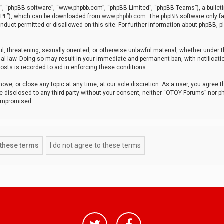
r”, “phpBB software”, “www.phpbb.com”, “phpBB Limited”, “phpBB Teams”), a bulleti
“GPL”), which can be downloaded from
www.phpbb.com
. The phpBB software only fa
nduct permitted or disallowed on this site. For further information about phpBB, p
ul, threatening, sexually oriented, or otherwise unlawful material, whether under t
al law. Doing so may result in your immediate and permanent ban, with notificatio
osts is recorded to aid in enforcing these conditions.
ve, or close any topic at any time, at our sole discretion. As a user, you agree 
be disclosed to any third party without your consent, neither “OTOY Forums” nor p
compromised.