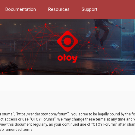
Documentation
Resources
Support
orums”, “https://render.otoy.com/forum”), you agree to be legally bound by the fo
do not access or use “OTOY Forums”. We may change these terms at any time and wi
 review this document regularly, as your continued use of “OTOY Forums” after ch
nd/or amended terms.