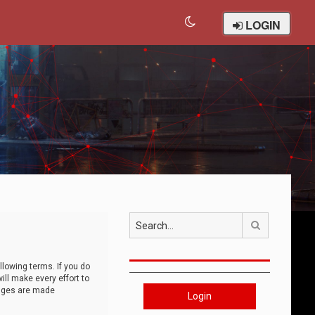
LOGIN
Search
llowing terms. If you do
ll make every effort to
anges are made
Login