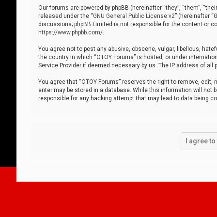
Our forums are powered by phpBB (hereinafter “they”, “them”, “thei
released under the “
GNU General Public License v2
” (hereinafter 
discussions; phpBB Limited is not responsible for the content or co
https://www.phpbb.com/
.
You agree not to post any abusive, obscene, vulgar, libellous, hatef
the country in which “OTOY Forums” is hosted, or under internation
Service Provider if deemed necessary by us. The IP address of all p
You agree that “OTOY Forums” reserves the right to remove, edit, mo
enter may be stored in a database. While this information will not 
responsible for any hacking attempt that may lead to data being 