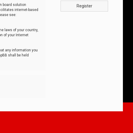
n board solution
Register
cilitates internet-based
lease see:
he laws of your country,
n of your Internet
that any information you
hpBB shall be held