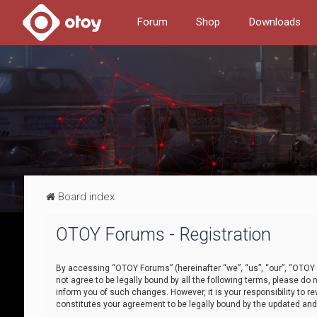
Forum
Shop
Downloads
Board index
OTOY Forums - Registration
By accessing “OTOY Forums” (hereinafter “we”, “us”, “our”, “OTOY F
not agree to be legally bound by all the following terms, please 
inform you of such changes. However, it is your responsibility to
constitutes your agreement to be legally bound by the updated a