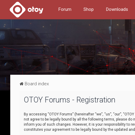
Forum
Shop
Downloads
Board index
OTOY Forums - Registration
By accessing “OTOY Forums” (hereinafter “we”, “us”, “our”, “OTOY F
not agree to be legally bound by all the following terms, please 
inform you of such changes. However, it is your responsibility to
constitutes your agreement to be legally bound by the updated a