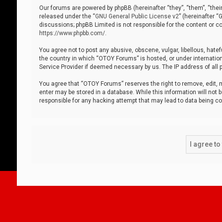
Our forums are powered by phpBB (hereinafter “they”, “them”, “thei
released under the “
GNU General Public License v2
” (hereinafter 
discussions; phpBB Limited is not responsible for the content or co
https://www.phpbb.com/
.
You agree not to post any abusive, obscene, vulgar, libellous, hatef
the country in which “OTOY Forums” is hosted, or under internation
Service Provider if deemed necessary by us. The IP address of all p
You agree that “OTOY Forums” reserves the right to remove, edit, mo
enter may be stored in a database. While this information will not 
responsible for any hacking attempt that may lead to data being 