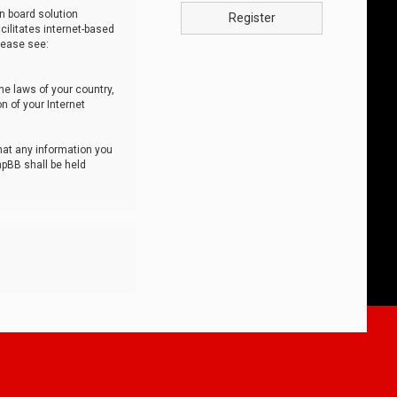
n board solution
Register
cilitates internet-based
lease see:
he laws of your country,
n of your Internet
that any information you
hpBB shall be held