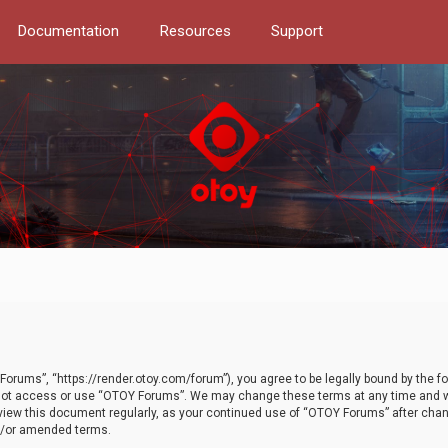
Documentation
Resources
Support
orums”, “https://render.otoy.com/forum”), you agree to be legally bound by the fo
do not access or use “OTOY Forums”. We may change these terms at any time and wi
 review this document regularly, as your continued use of “OTOY Forums” after ch
nd/or amended terms.