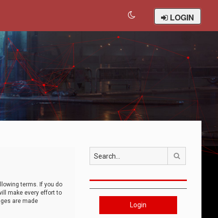
LOGIN
Search
llowing terms. If you do
ll make every effort to
anges are made
Login