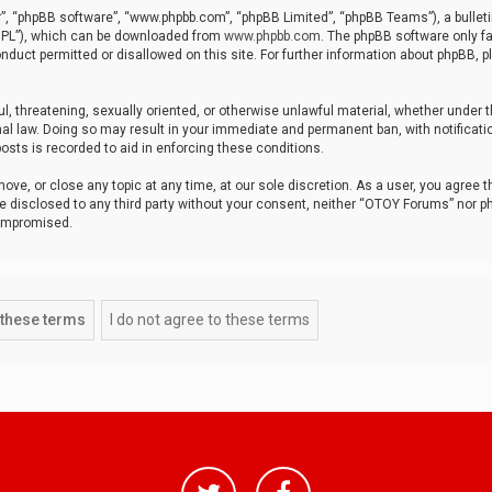
r”, “phpBB software”, “www.phpbb.com”, “phpBB Limited”, “phpBB Teams”), a bulleti
“GPL”), which can be downloaded from
www.phpbb.com
. The phpBB software only fa
nduct permitted or disallowed on this site. For further information about phpBB, p
ul, threatening, sexually oriented, or otherwise unlawful material, whether under t
al law. Doing so may result in your immediate and permanent ban, with notificatio
osts is recorded to aid in enforcing these conditions.
ve, or close any topic at any time, at our sole discretion. As a user, you agree 
be disclosed to any third party without your consent, neither “OTOY Forums” nor p
compromised.