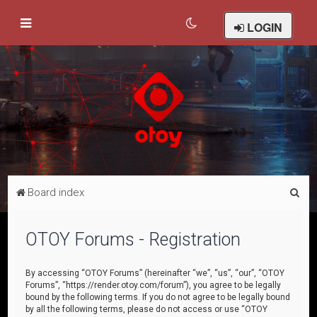
LOGIN
S
Board index
e
a
OTOY Forums - Registration
r
c
By accessing “OTOY Forums” (hereinafter “we”, “us”, “our”, “OTOY
Forums”, “https://render.otoy.com/forum”), you agree to be legally
h
bound by the following terms. If you do not agree to be legally bound
by all the following terms, please do not access or use “OTOY