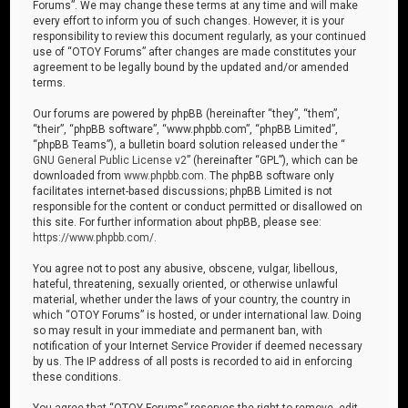
Forums”. We may change these terms at any time and will make
every effort to inform you of such changes. However, it is your
responsibility to review this document regularly, as your continued
use of “OTOY Forums” after changes are made constitutes your
agreement to be legally bound by the updated and/or amended
terms.
Our forums are powered by phpBB (hereinafter “they”, “them”,
“their”, “phpBB software”, “www.phpbb.com”, “phpBB Limited”,
“phpBB Teams”), a bulletin board solution released under the “
GNU General Public License v2
” (hereinafter “GPL”), which can be
downloaded from
www.phpbb.com
. The phpBB software only
facilitates internet-based discussions; phpBB Limited is not
responsible for the content or conduct permitted or disallowed on
this site. For further information about phpBB, please see:
https://www.phpbb.com/
.
You agree not to post any abusive, obscene, vulgar, libellous,
hateful, threatening, sexually oriented, or otherwise unlawful
material, whether under the laws of your country, the country in
which “OTOY Forums” is hosted, or under international law. Doing
so may result in your immediate and permanent ban, with
notification of your Internet Service Provider if deemed necessary
by us. The IP address of all posts is recorded to aid in enforcing
these conditions.
You agree that “OTOY Forums” reserves the right to remove, edit,