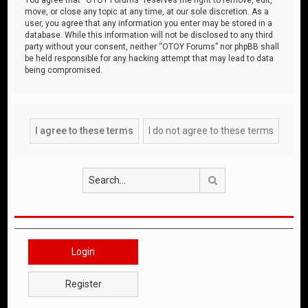
move, or close any topic at any time, at our sole discretion. As a
user, you agree that any information you enter may be stored in a
database. While this information will not be disclosed to any third
party without your consent, neither “OTOY Forums” nor phpBB shall
be held responsible for any hacking attempt that may lead to data
being compromised.
Search
Login
Register