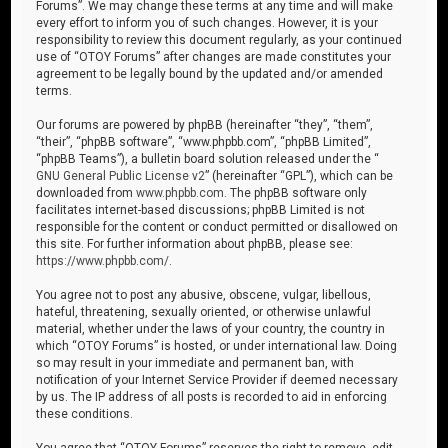
Forums”. We may change these terms at any time and will make
every effort to inform you of such changes. However, it is your
responsibility to review this document regularly, as your continued
use of “OTOY Forums” after changes are made constitutes your
agreement to be legally bound by the updated and/or amended
terms.
Our forums are powered by phpBB (hereinafter “they”, “them”,
“their”, “phpBB software”, “www.phpbb.com”, “phpBB Limited”,
“phpBB Teams”), a bulletin board solution released under the “
GNU General Public License v2
” (hereinafter “GPL”), which can be
downloaded from
www.phpbb.com
. The phpBB software only
facilitates internet-based discussions; phpBB Limited is not
responsible for the content or conduct permitted or disallowed on
this site. For further information about phpBB, please see:
https://www.phpbb.com/
.
You agree not to post any abusive, obscene, vulgar, libellous,
hateful, threatening, sexually oriented, or otherwise unlawful
material, whether under the laws of your country, the country in
which “OTOY Forums” is hosted, or under international law. Doing
so may result in your immediate and permanent ban, with
notification of your Internet Service Provider if deemed necessary
by us. The IP address of all posts is recorded to aid in enforcing
these conditions.
You agree that “OTOY Forums” reserves the right to remove, edit,