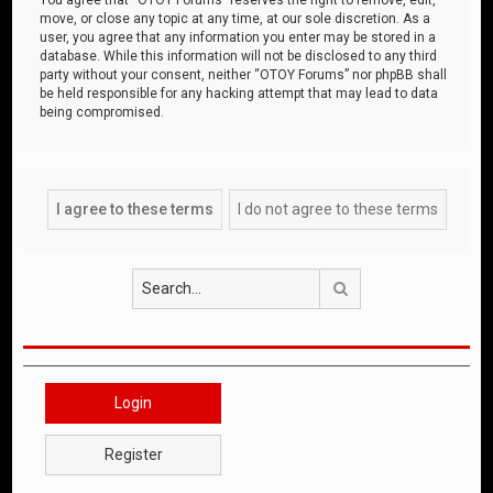
move, or close any topic at any time, at our sole discretion. As a
user, you agree that any information you enter may be stored in a
database. While this information will not be disclosed to any third
party without your consent, neither “OTOY Forums” nor phpBB shall
be held responsible for any hacking attempt that may lead to data
being compromised.
Search
Login
Register