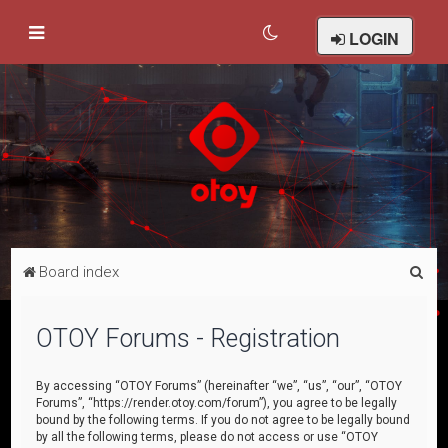
LOGIN
S
Board index
e
a
OTOY Forums - Registration
r
c
By accessing “OTOY Forums” (hereinafter “we”, “us”, “our”, “OTOY
Forums”, “https://render.otoy.com/forum”), you agree to be legally
h
bound by the following terms. If you do not agree to be legally bound
by all the following terms, please do not access or use “OTOY