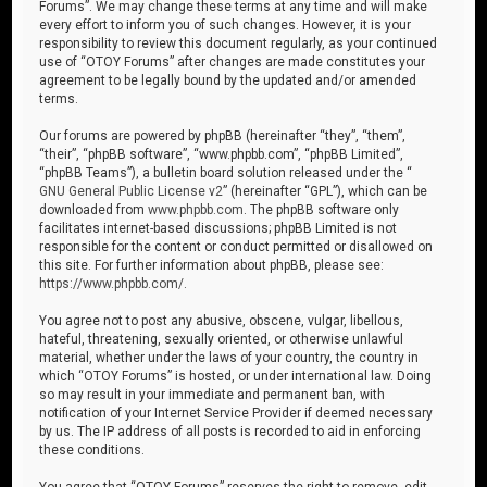
Forums”. We may change these terms at any time and will make
every effort to inform you of such changes. However, it is your
responsibility to review this document regularly, as your continued
use of “OTOY Forums” after changes are made constitutes your
agreement to be legally bound by the updated and/or amended
terms.
Our forums are powered by phpBB (hereinafter “they”, “them”,
“their”, “phpBB software”, “www.phpbb.com”, “phpBB Limited”,
“phpBB Teams”), a bulletin board solution released under the “
GNU General Public License v2
” (hereinafter “GPL”), which can be
downloaded from
www.phpbb.com
. The phpBB software only
facilitates internet-based discussions; phpBB Limited is not
responsible for the content or conduct permitted or disallowed on
this site. For further information about phpBB, please see:
https://www.phpbb.com/
.
You agree not to post any abusive, obscene, vulgar, libellous,
hateful, threatening, sexually oriented, or otherwise unlawful
material, whether under the laws of your country, the country in
which “OTOY Forums” is hosted, or under international law. Doing
so may result in your immediate and permanent ban, with
notification of your Internet Service Provider if deemed necessary
by us. The IP address of all posts is recorded to aid in enforcing
these conditions.
You agree that “OTOY Forums” reserves the right to remove, edit,