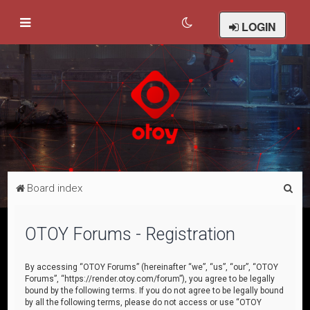
LOGIN
S
Board index
e
a
OTOY Forums - Registration
r
c
By accessing “OTOY Forums” (hereinafter “we”, “us”, “our”, “OTOY
Forums”, “https://render.otoy.com/forum”), you agree to be legally
h
bound by the following terms. If you do not agree to be legally bound
by all the following terms, please do not access or use “OTOY