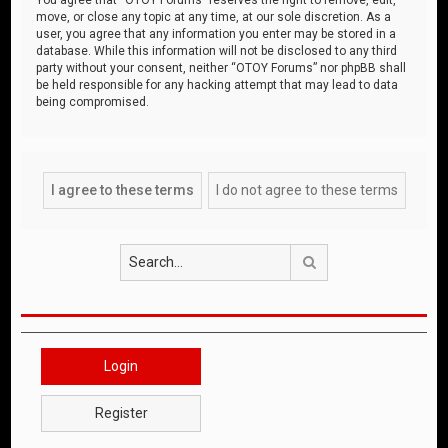
move, or close any topic at any time, at our sole discretion. As a
user, you agree that any information you enter may be stored in a
database. While this information will not be disclosed to any third
party without your consent, neither “OTOY Forums” nor phpBB shall
be held responsible for any hacking attempt that may lead to data
being compromised.
Search
Login
Register