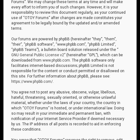
Forums”. We may change these terms at any time and will make
every effort to inform you of such changes. However, it is your
responsibility to review this document regularly, as your continued
use of “OTOY Forums” after changes are made constitutes your
agreement to be legally bound by the updated and/or amended
terms.
Our forums are powered by phpBB (hereinafter “they”, “them”,
“their”, “phpBB software”, “www.phpbb.com”, “phpBB Limited”,
“phpBB Teams”), a bulletin board solution released under the “
GNU General Public License v2
” (hereinafter “GPL”), which can be
downloaded from
www.phpbb.com
. The phpBB software only
facilitates internet-based discussions; phpBB Limited is not
responsible for the content or conduct permitted or disallowed on
this site. For further information about phpBB, please see:
https://www.phpbb.com/
.
You agree not to post any abusive, obscene, vulgar, libellous,
hateful, threatening, sexually oriented, or otherwise unlawful
material, whether under the laws of your country, the country in
which “OTOY Forums” is hosted, or under international law. Doing
so may result in your immediate and permanent ban, with
notification of your Internet Service Provider if deemed necessary
by us. The IP address of all posts is recorded to aid in enforcing
these conditions.
You agree that “OTOY Forums” reserves the right to remove, edit,