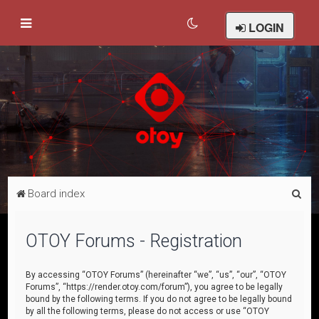
LOGIN
S
Board index
e
a
OTOY Forums - Registration
r
c
By accessing “OTOY Forums” (hereinafter “we”, “us”, “our”, “OTOY
Forums”, “https://render.otoy.com/forum”), you agree to be legally
h
bound by the following terms. If you do not agree to be legally bound
by all the following terms, please do not access or use “OTOY