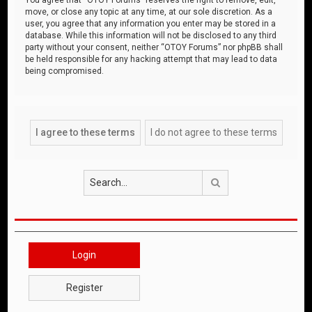
move, or close any topic at any time, at our sole discretion. As a
user, you agree that any information you enter may be stored in a
database. While this information will not be disclosed to any third
party without your consent, neither “OTOY Forums” nor phpBB shall
be held responsible for any hacking attempt that may lead to data
being compromised.
Search
Login
Register