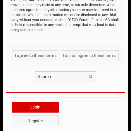
move, or close any topic at any time, at our sole discretion. As a
user, you agree that any information you enter may be stored in a
database. While this information will not be disclosed to any third
party without your consent, neither “OTOY Forums” nor phpBB shall
be held responsible for any hacking attempt that may lead to data
being compromised.
Search
Login
Register