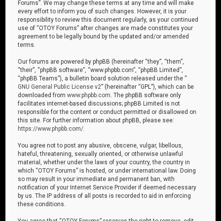
Forums”. We may change these terms at any time and will make
every effort to inform you of such changes. However, it is your
responsibility to review this document regularly, as your continued
use of “OTOY Forums” after changes are made constitutes your
agreement to be legally bound by the updated and/or amended
terms.
Our forums are powered by phpBB (hereinafter “they”, “them”,
“their”, “phpBB software”, “www.phpbb.com”, “phpBB Limited”,
“phpBB Teams”), a bulletin board solution released under the “
GNU General Public License v2
” (hereinafter “GPL”), which can be
downloaded from
www.phpbb.com
. The phpBB software only
facilitates internet-based discussions; phpBB Limited is not
responsible for the content or conduct permitted or disallowed on
this site. For further information about phpBB, please see:
https://www.phpbb.com/
.
You agree not to post any abusive, obscene, vulgar, libellous,
hateful, threatening, sexually oriented, or otherwise unlawful
material, whether under the laws of your country, the country in
which “OTOY Forums” is hosted, or under international law. Doing
so may result in your immediate and permanent ban, with
notification of your Internet Service Provider if deemed necessary
by us. The IP address of all posts is recorded to aid in enforcing
these conditions.
You agree that “OTOY Forums” reserves the right to remove, edit,