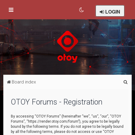
LOGIN
S
Board index
e
a
OTOY Forums - Registration
r
c
By accessing “OTOY Forums” (hereinafter “we”, “us”, “our”, “OTOY
Forums”, “https://render.otoy.com/forum”), you agree to be legally
h
bound by the following terms. If you do not agree to be legally bound
by all the following terms, please do not access or use “OTOY