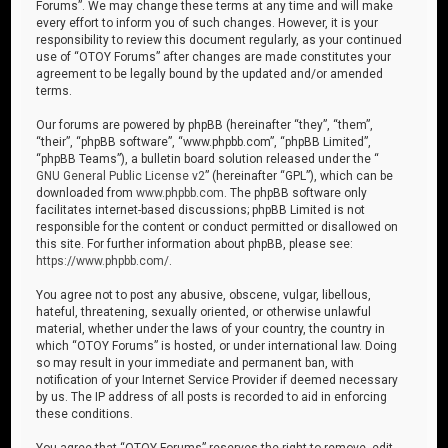
Forums”. We may change these terms at any time and will make
every effort to inform you of such changes. However, it is your
responsibility to review this document regularly, as your continued
use of “OTOY Forums” after changes are made constitutes your
agreement to be legally bound by the updated and/or amended
terms.
Our forums are powered by phpBB (hereinafter “they”, “them”,
“their”, “phpBB software”, “www.phpbb.com”, “phpBB Limited”,
“phpBB Teams”), a bulletin board solution released under the “
GNU General Public License v2
” (hereinafter “GPL”), which can be
downloaded from
www.phpbb.com
. The phpBB software only
facilitates internet-based discussions; phpBB Limited is not
responsible for the content or conduct permitted or disallowed on
this site. For further information about phpBB, please see:
https://www.phpbb.com/
.
You agree not to post any abusive, obscene, vulgar, libellous,
hateful, threatening, sexually oriented, or otherwise unlawful
material, whether under the laws of your country, the country in
which “OTOY Forums” is hosted, or under international law. Doing
so may result in your immediate and permanent ban, with
notification of your Internet Service Provider if deemed necessary
by us. The IP address of all posts is recorded to aid in enforcing
these conditions.
You agree that “OTOY Forums” reserves the right to remove, edit,