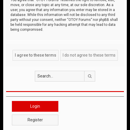
move, or close any topic at any time, at our sole discretion. As a
user, you agree that any information you enter may be stored in a
database. While this information will not be disclosed to any third
party without your consent, neither “OTOY Forums” nor phpBB shall
be held responsible for any hacking attempt that may lead to data
being compromised.
Search
Login
Register