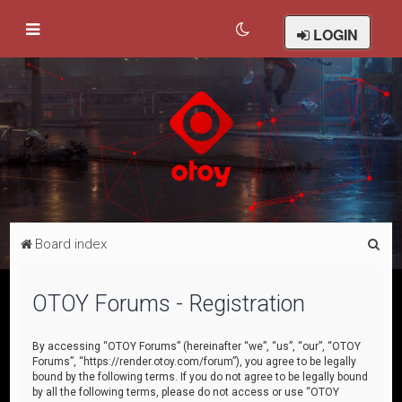
LOGIN
S
Board index
e
a
OTOY Forums - Registration
r
c
By accessing “OTOY Forums” (hereinafter “we”, “us”, “our”, “OTOY
Forums”, “https://render.otoy.com/forum”), you agree to be legally
h
bound by the following terms. If you do not agree to be legally bound
by all the following terms, please do not access or use “OTOY