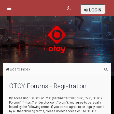
LOGIN
S
Board index
e
a
OTOY Forums - Registration
r
c
By accessing “OTOY Forums” (hereinafter “we”, “us”, “our”, “OTOY
Forums”, “https://render.otoy.com/forum”), you agree to be legally
h
bound by the following terms. If you do not agree to be legally bound
by all the following terms, please do not access or use “OTOY