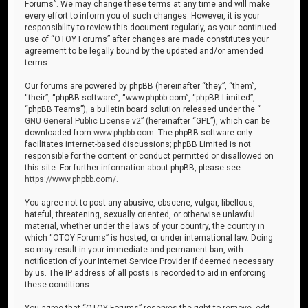
Forums”. We may change these terms at any time and will make
every effort to inform you of such changes. However, it is your
responsibility to review this document regularly, as your continued
use of “OTOY Forums” after changes are made constitutes your
agreement to be legally bound by the updated and/or amended
terms.
Our forums are powered by phpBB (hereinafter “they”, “them”,
“their”, “phpBB software”, “www.phpbb.com”, “phpBB Limited”,
“phpBB Teams”), a bulletin board solution released under the “
GNU General Public License v2
” (hereinafter “GPL”), which can be
downloaded from
www.phpbb.com
. The phpBB software only
facilitates internet-based discussions; phpBB Limited is not
responsible for the content or conduct permitted or disallowed on
this site. For further information about phpBB, please see:
https://www.phpbb.com/
.
You agree not to post any abusive, obscene, vulgar, libellous,
hateful, threatening, sexually oriented, or otherwise unlawful
material, whether under the laws of your country, the country in
which “OTOY Forums” is hosted, or under international law. Doing
so may result in your immediate and permanent ban, with
notification of your Internet Service Provider if deemed necessary
by us. The IP address of all posts is recorded to aid in enforcing
these conditions.
You agree that “OTOY Forums” reserves the right to remove, edit,