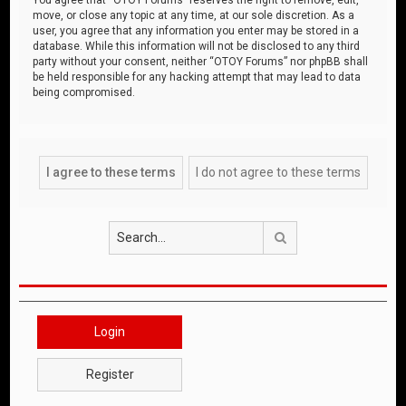
move, or close any topic at any time, at our sole discretion. As a
user, you agree that any information you enter may be stored in a
database. While this information will not be disclosed to any third
party without your consent, neither “OTOY Forums” nor phpBB shall
be held responsible for any hacking attempt that may lead to data
being compromised.
Search
Login
Register