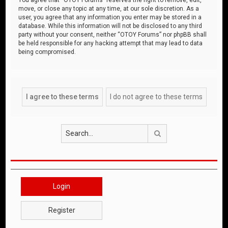
move, or close any topic at any time, at our sole discretion. As a
user, you agree that any information you enter may be stored in a
database. While this information will not be disclosed to any third
party without your consent, neither “OTOY Forums” nor phpBB shall
be held responsible for any hacking attempt that may lead to data
being compromised.
Search
Login
Register