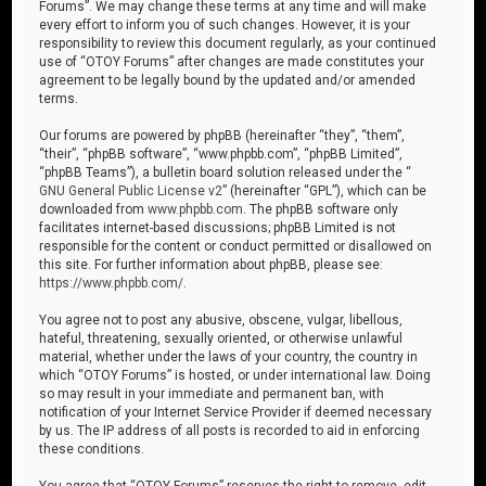
Forums”. We may change these terms at any time and will make
every effort to inform you of such changes. However, it is your
responsibility to review this document regularly, as your continued
use of “OTOY Forums” after changes are made constitutes your
agreement to be legally bound by the updated and/or amended
terms.
Our forums are powered by phpBB (hereinafter “they”, “them”,
“their”, “phpBB software”, “www.phpbb.com”, “phpBB Limited”,
“phpBB Teams”), a bulletin board solution released under the “
GNU General Public License v2
” (hereinafter “GPL”), which can be
downloaded from
www.phpbb.com
. The phpBB software only
facilitates internet-based discussions; phpBB Limited is not
responsible for the content or conduct permitted or disallowed on
this site. For further information about phpBB, please see:
https://www.phpbb.com/
.
You agree not to post any abusive, obscene, vulgar, libellous,
hateful, threatening, sexually oriented, or otherwise unlawful
material, whether under the laws of your country, the country in
which “OTOY Forums” is hosted, or under international law. Doing
so may result in your immediate and permanent ban, with
notification of your Internet Service Provider if deemed necessary
by us. The IP address of all posts is recorded to aid in enforcing
these conditions.
You agree that “OTOY Forums” reserves the right to remove, edit,