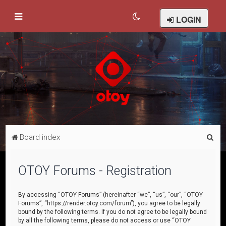
LOGIN
S
Board index
e
a
OTOY Forums - Registration
r
c
By accessing “OTOY Forums” (hereinafter “we”, “us”, “our”, “OTOY
Forums”, “https://render.otoy.com/forum”), you agree to be legally
h
bound by the following terms. If you do not agree to be legally bound
by all the following terms, please do not access or use “OTOY