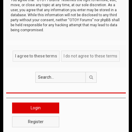
move, or close any topic at any time, at our sole discretion. As a
user, you agree that any information you enter may be stored in a
database. While this information will not be disclosed to any third
party without your consent, neither “OTOY Forums” nor phpBB shall
be held responsible for any hacking attempt that may lead to data
being compromised.
Search
Login
Register