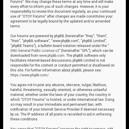
Forums”. We may change these terms at any time and will make
every effort to inform you of such changes. However, it is your
responsibility to review this document regularly, as your continued
use of “OTOY Forums” after changes are made constitutes your
agreement to be legally bound by the updated and/or amended
terms.
Our forums are powered by phpBB (hereinafter “they”, “them”,
“their”, “phpBB software”, “www.phpbb.com”, “phpBB Limited”,
“phpBB Teams”), a bulletin board solution released under the “
GNU General Public License v2
” (hereinafter “GPL”), which can be
downloaded from
www.phpbb.com
. The phpBB software only
facilitates internet-based discussions; phpBB Limited is not
responsible for the content or conduct permitted or disallowed on
this site. For further information about phpBB, please see:
https://www.phpbb.com/
.
You agree not to post any abusive, obscene, vulgar, libellous,
hateful, threatening, sexually oriented, or otherwise unlawful
material, whether under the laws of your country, the country in
which “OTOY Forums” is hosted, or under international law. Doing
so may result in your immediate and permanent ban, with
notification of your Internet Service Provider if deemed necessary
by us. The IP address of all posts is recorded to aid in enforcing
these conditions.
You agree that “OTOY Forums” reserves the right to remove, edit,