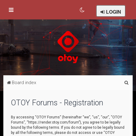
LOGIN
S
Board index
e
a
OTOY Forums - Registration
r
c
By accessing “OTOY Forums” (hereinafter “we”, “us”, “our”, “OTOY
Forums”, “https://render.otoy.com/forum”), you agree to be legally
h
bound by the following terms. If you do not agree to be legally bound
by all the following terms, please do not access or use “OTOY