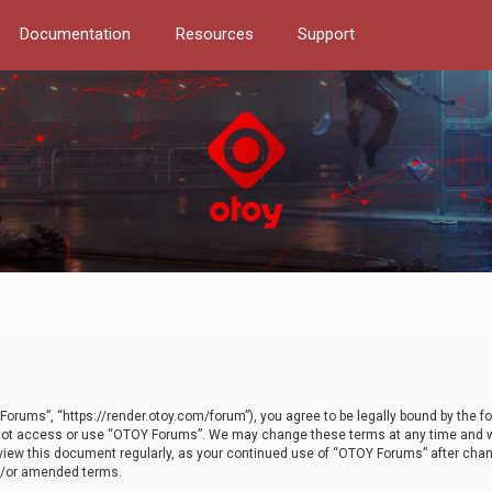
Documentation
Resources
Support
orums”, “https://render.otoy.com/forum”), you agree to be legally bound by the fo
do not access or use “OTOY Forums”. We may change these terms at any time and wi
 review this document regularly, as your continued use of “OTOY Forums” after ch
nd/or amended terms.