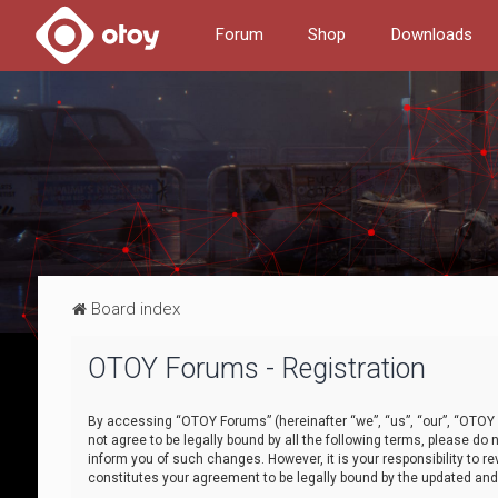
Forum
Shop
Downloads
Board index
OTOY Forums - Registration
By accessing “OTOY Forums” (hereinafter “we”, “us”, “our”, “OTOY F
not agree to be legally bound by all the following terms, please 
inform you of such changes. However, it is your responsibility to
constitutes your agreement to be legally bound by the updated a