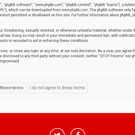
r”, “phpBB software”, “www.phpbb.com”, “phpBB Limited”, “phpBB Teams”), a bulleti
“GPL”), which can be downloaded from
www.phpbb.com
. The phpBB software only fa
nduct permitted or disallowed on this site. For further information about phpBB, p
ul, threatening, sexually oriented, or otherwise unlawful material, whether under t
al law. Doing so may result in your immediate and permanent ban, with notificatio
osts is recorded to aid in enforcing these conditions.
ve, or close any topic at any time, at our sole discretion. As a user, you agree 
be disclosed to any third party without your consent, neither “OTOY Forums” nor p
compromised.