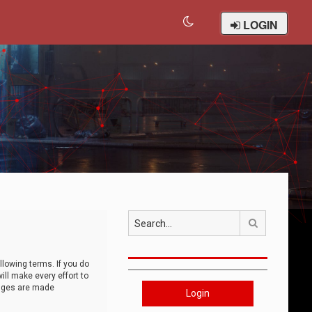
LOGIN
Search
llowing terms. If you do
ll make every effort to
anges are made
Login