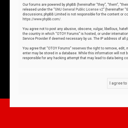
Our forums are powered by phpBB (hereinafter “they”, “them”, “thei
released under the “
GNU General Public License v2
” (hereinafter 
discussions; phpBB Limited is not responsible for the content or co
https://www.phpbb.com/
.
You agree not to post any abusive, obscene, vulgar, libellous, hatef
the country in which “OTOY Forums” is hosted, or under internation
Service Provider if deemed necessary by us. The IP address of all p
You agree that “OTOY Forums” reserves the right to remove, edit, mo
enter may be stored in a database. While this information will not 
responsible for any hacking attempt that may lead to data being 