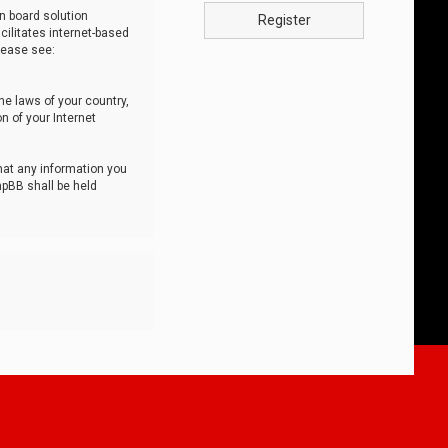
n board solution
Register
cilitates internet-based
lease see:
he laws of your country,
n of your Internet
that any information you
hpBB shall be held