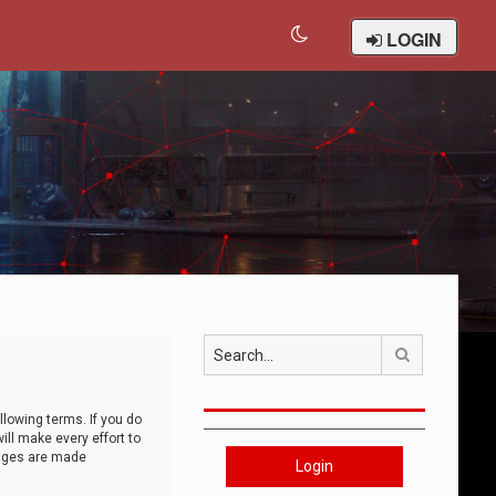
LOGIN
Search
llowing terms. If you do
ll make every effort to
anges are made
Login