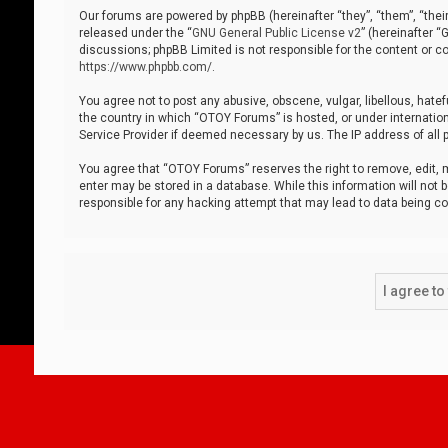
Our forums are powered by phpBB (hereinafter “they”, “them”, “thei
released under the “
GNU General Public License v2
” (hereinafter 
discussions; phpBB Limited is not responsible for the content or co
https://www.phpbb.com/
.
You agree not to post any abusive, obscene, vulgar, libellous, hatef
the country in which “OTOY Forums” is hosted, or under internation
Service Provider if deemed necessary by us. The IP address of all p
You agree that “OTOY Forums” reserves the right to remove, edit, mo
enter may be stored in a database. While this information will not 
responsible for any hacking attempt that may lead to data being 