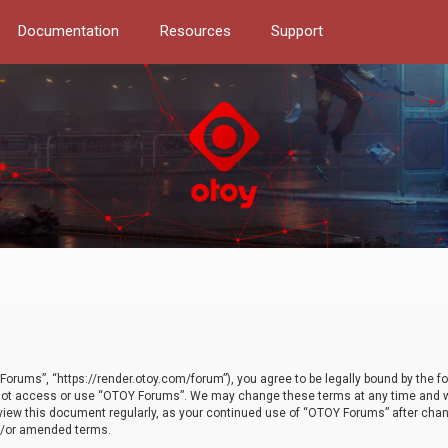
Documentation
Resources
Support
orums”, “https://render.otoy.com/forum”), you agree to be legally bound by the fo
do not access or use “OTOY Forums”. We may change these terms at any time and wi
 review this document regularly, as your continued use of “OTOY Forums” after ch
nd/or amended terms.