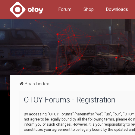
Forum
Shop
Downloads
Board index
OTOY Forums - Registration
By accessing “OTOY Forums” (hereinafter “we”, “us”, “our”, “OTOY F
not agree to be legally bound by all the following terms, please 
inform you of such changes. However, it is your responsibility to
constitutes your agreement to be legally bound by the updated a