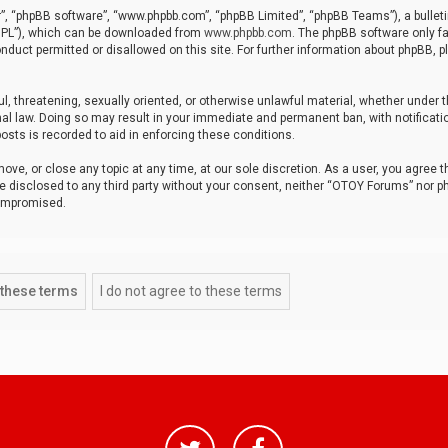
r”, “phpBB software”, “www.phpbb.com”, “phpBB Limited”, “phpBB Teams”), a bulleti
“GPL”), which can be downloaded from
www.phpbb.com
. The phpBB software only fa
nduct permitted or disallowed on this site. For further information about phpBB, p
ul, threatening, sexually oriented, or otherwise unlawful material, whether under t
al law. Doing so may result in your immediate and permanent ban, with notificatio
osts is recorded to aid in enforcing these conditions.
ve, or close any topic at any time, at our sole discretion. As a user, you agree 
be disclosed to any third party without your consent, neither “OTOY Forums” nor p
compromised.