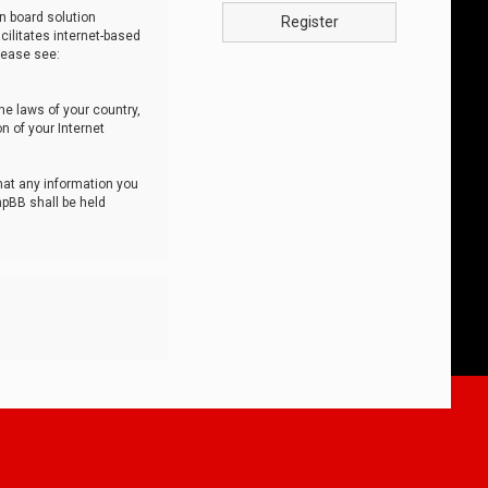
n board solution
Register
cilitates internet-based
lease see:
he laws of your country,
n of your Internet
that any information you
hpBB shall be held