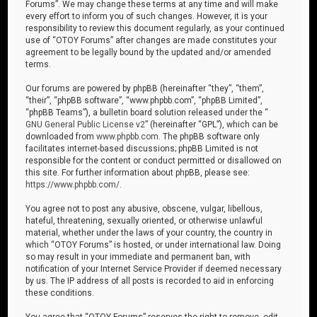
Forums”. We may change these terms at any time and will make
every effort to inform you of such changes. However, it is your
responsibility to review this document regularly, as your continued
use of “OTOY Forums” after changes are made constitutes your
agreement to be legally bound by the updated and/or amended
terms.
Our forums are powered by phpBB (hereinafter “they”, “them”,
“their”, “phpBB software”, “www.phpbb.com”, “phpBB Limited”,
“phpBB Teams”), a bulletin board solution released under the “
GNU General Public License v2
” (hereinafter “GPL”), which can be
downloaded from
www.phpbb.com
. The phpBB software only
facilitates internet-based discussions; phpBB Limited is not
responsible for the content or conduct permitted or disallowed on
this site. For further information about phpBB, please see:
https://www.phpbb.com/
.
You agree not to post any abusive, obscene, vulgar, libellous,
hateful, threatening, sexually oriented, or otherwise unlawful
material, whether under the laws of your country, the country in
which “OTOY Forums” is hosted, or under international law. Doing
so may result in your immediate and permanent ban, with
notification of your Internet Service Provider if deemed necessary
by us. The IP address of all posts is recorded to aid in enforcing
these conditions.
You agree that “OTOY Forums” reserves the right to remove, edit,