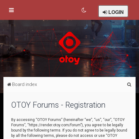
LOGIN
S
Board index
e
a
OTOY Forums - Registration
r
c
By accessing “OTOY Forums” (hereinafter “we”, “us”, “our”, “OTOY
Forums”, “https://render.otoy.com/forum”), you agree to be legally
h
bound by the following terms. If you do not agree to be legally bound
by all the following terms, please do not access or use “OTOY