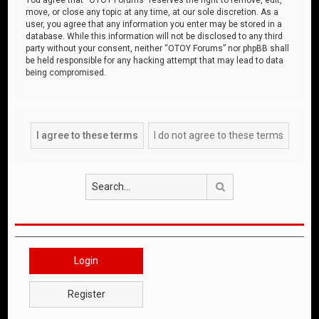
move, or close any topic at any time, at our sole discretion. As a
user, you agree that any information you enter may be stored in a
database. While this information will not be disclosed to any third
party without your consent, neither “OTOY Forums” nor phpBB shall
be held responsible for any hacking attempt that may lead to data
being compromised.
Search
Login
Register