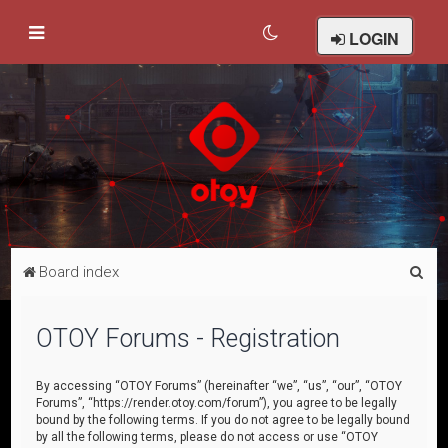
LOGIN
S
Board index
e
a
OTOY Forums - Registration
r
c
By accessing “OTOY Forums” (hereinafter “we”, “us”, “our”, “OTOY
Forums”, “https://render.otoy.com/forum”), you agree to be legally
h
bound by the following terms. If you do not agree to be legally bound
by all the following terms, please do not access or use “OTOY