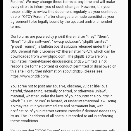
Forums”. We may change these terms at any time and will make
every effort to inform you of such changes. However, it is your
responsibility to review this document regularly, as your continued
use of “OTOY Forums” after changes are made constitutes your
agreement to be legally bound by the updated and/or amended
terms.
Our forums are powered by phpBB (hereinafter “they”, “them”,
“their”, “phpBB software”, “www.phpbb.com”, “phpBB Limited”,
“phpBB Teams”), a bulletin board solution released under the “
GNU General Public License v2
” (hereinafter “GPL”), which can be
downloaded from
www.phpbb.com
. The phpBB software only
facilitates internet-based discussions; phpBB Limited is not
responsible for the content or conduct permitted or disallowed on
this site. For further information about phpBB, please see:
https://www.phpbb.com/
.
You agree not to post any abusive, obscene, vulgar, libellous,
hateful, threatening, sexually oriented, or otherwise unlawful
material, whether under the laws of your country, the country in
which “OTOY Forums” is hosted, or under international law. Doing
so may result in your immediate and permanent ban, with
notification of your Internet Service Provider if deemed necessary
by us. The IP address of all posts is recorded to aid in enforcing
these conditions.
You agree that “OTOY Forums” reserves the right to remove, edit,