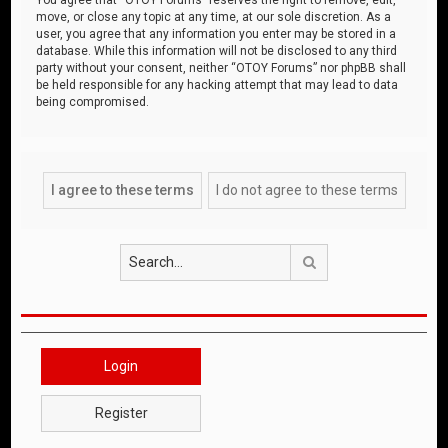
move, or close any topic at any time, at our sole discretion. As a
user, you agree that any information you enter may be stored in a
database. While this information will not be disclosed to any third
party without your consent, neither “OTOY Forums” nor phpBB shall
be held responsible for any hacking attempt that may lead to data
being compromised.
Search
Login
Register