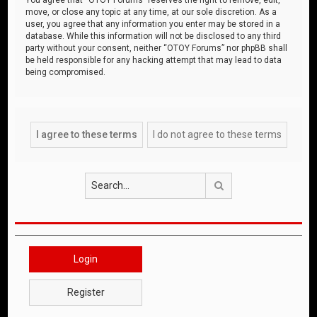
move, or close any topic at any time, at our sole discretion. As a
user, you agree that any information you enter may be stored in a
database. While this information will not be disclosed to any third
party without your consent, neither “OTOY Forums” nor phpBB shall
be held responsible for any hacking attempt that may lead to data
being compromised.
Search
Login
Register