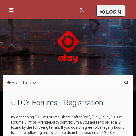
LOGIN
S
Board index
e
a
OTOY Forums - Registration
r
c
By accessing “OTOY Forums” (hereinafter “we”, “us”, “our”, “OTOY
Forums”, “https://render.otoy.com/forum”), you agree to be legally
h
bound by the following terms. If you do not agree to be legally bound
by all the following terms, please do not access or use “OTOY