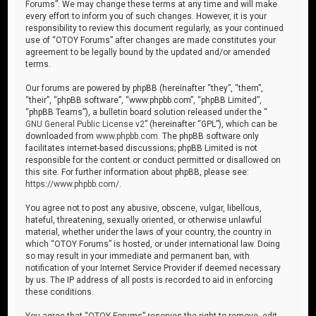
Forums”. We may change these terms at any time and will make
every effort to inform you of such changes. However, it is your
responsibility to review this document regularly, as your continued
use of “OTOY Forums” after changes are made constitutes your
agreement to be legally bound by the updated and/or amended
terms.
Our forums are powered by phpBB (hereinafter “they”, “them”,
“their”, “phpBB software”, “www.phpbb.com”, “phpBB Limited”,
“phpBB Teams”), a bulletin board solution released under the “
GNU General Public License v2
” (hereinafter “GPL”), which can be
downloaded from
www.phpbb.com
. The phpBB software only
facilitates internet-based discussions; phpBB Limited is not
responsible for the content or conduct permitted or disallowed on
this site. For further information about phpBB, please see:
https://www.phpbb.com/
.
You agree not to post any abusive, obscene, vulgar, libellous,
hateful, threatening, sexually oriented, or otherwise unlawful
material, whether under the laws of your country, the country in
which “OTOY Forums” is hosted, or under international law. Doing
so may result in your immediate and permanent ban, with
notification of your Internet Service Provider if deemed necessary
by us. The IP address of all posts is recorded to aid in enforcing
these conditions.
You agree that “OTOY Forums” reserves the right to remove, edit,