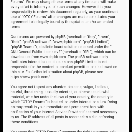
Forums”. We may change these terms at any time and will make
every effort to inform you of such changes. However, it is your
responsibility to review this document regularly, as your continued
use of “OTOY Forums” after changes are made constitutes your
agreement to be legally bound by the updated and/or amended
terms.
Our forums are powered by phpBB (hereinafter “they”, “them”,
“their”, “phpBB software”, “www.phpbb.com”, “phpBB Limited”,
“phpBB Teams”), a bulletin board solution released under the “
GNU General Public License v2
” (hereinafter “GPL”), which can be
downloaded from
www.phpbb.com
. The phpBB software only
facilitates internet-based discussions; phpBB Limited is not
responsible for the content or conduct permitted or disallowed on
this site. For further information about phpBB, please see:
https://www.phpbb.com/
.
You agree not to post any abusive, obscene, vulgar, libellous,
hateful, threatening, sexually oriented, or otherwise unlawful
material, whether under the laws of your country, the country in
which “OTOY Forums” is hosted, or under international law. Doing
so may result in your immediate and permanent ban, with
notification of your Internet Service Provider if deemed necessary
by us. The IP address of all posts is recorded to aid in enforcing
these conditions.
You agree that “OTOY Forums” reserves the right to remove, edit,