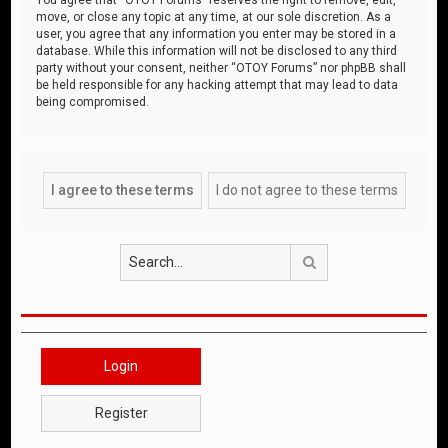
move, or close any topic at any time, at our sole discretion. As a
user, you agree that any information you enter may be stored in a
database. While this information will not be disclosed to any third
party without your consent, neither “OTOY Forums” nor phpBB shall
be held responsible for any hacking attempt that may lead to data
being compromised.
Search
Login
Register