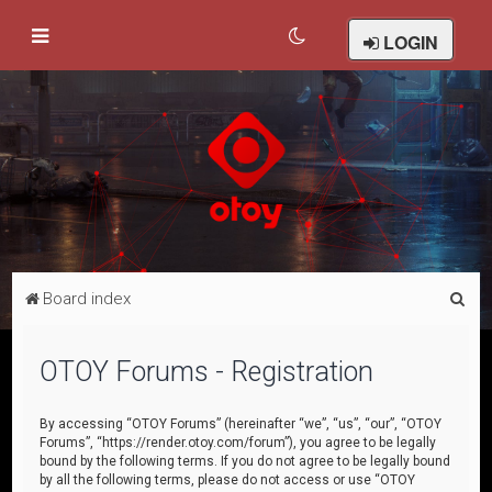
LOGIN
S
Board index
e
a
OTOY Forums - Registration
r
c
By accessing “OTOY Forums” (hereinafter “we”, “us”, “our”, “OTOY
Forums”, “https://render.otoy.com/forum”), you agree to be legally
h
bound by the following terms. If you do not agree to be legally bound
by all the following terms, please do not access or use “OTOY