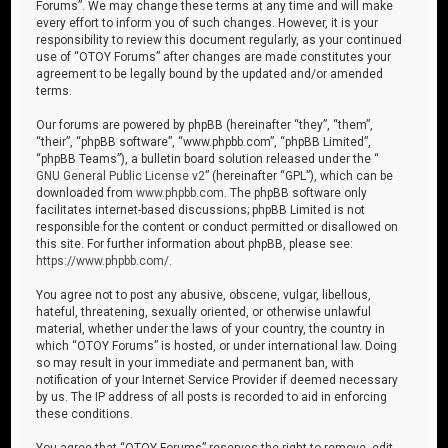
Forums”. We may change these terms at any time and will make
every effort to inform you of such changes. However, it is your
responsibility to review this document regularly, as your continued
use of “OTOY Forums” after changes are made constitutes your
agreement to be legally bound by the updated and/or amended
terms.
Our forums are powered by phpBB (hereinafter “they”, “them”,
“their”, “phpBB software”, “www.phpbb.com”, “phpBB Limited”,
“phpBB Teams”), a bulletin board solution released under the “
GNU General Public License v2
” (hereinafter “GPL”), which can be
downloaded from
www.phpbb.com
. The phpBB software only
facilitates internet-based discussions; phpBB Limited is not
responsible for the content or conduct permitted or disallowed on
this site. For further information about phpBB, please see:
https://www.phpbb.com/
.
You agree not to post any abusive, obscene, vulgar, libellous,
hateful, threatening, sexually oriented, or otherwise unlawful
material, whether under the laws of your country, the country in
which “OTOY Forums” is hosted, or under international law. Doing
so may result in your immediate and permanent ban, with
notification of your Internet Service Provider if deemed necessary
by us. The IP address of all posts is recorded to aid in enforcing
these conditions.
You agree that “OTOY Forums” reserves the right to remove, edit,