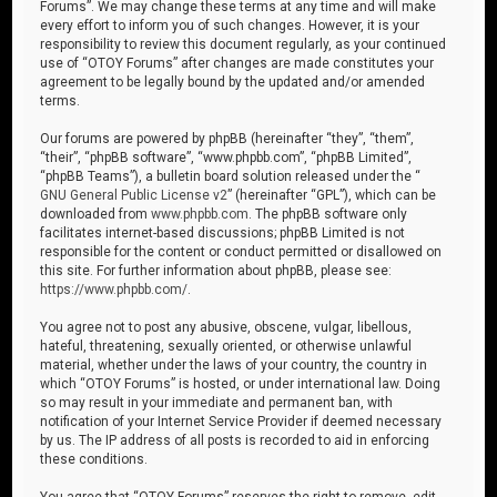
Forums”. We may change these terms at any time and will make
every effort to inform you of such changes. However, it is your
responsibility to review this document regularly, as your continued
use of “OTOY Forums” after changes are made constitutes your
agreement to be legally bound by the updated and/or amended
terms.
Our forums are powered by phpBB (hereinafter “they”, “them”,
“their”, “phpBB software”, “www.phpbb.com”, “phpBB Limited”,
“phpBB Teams”), a bulletin board solution released under the “
GNU General Public License v2
” (hereinafter “GPL”), which can be
downloaded from
www.phpbb.com
. The phpBB software only
facilitates internet-based discussions; phpBB Limited is not
responsible for the content or conduct permitted or disallowed on
this site. For further information about phpBB, please see:
https://www.phpbb.com/
.
You agree not to post any abusive, obscene, vulgar, libellous,
hateful, threatening, sexually oriented, or otherwise unlawful
material, whether under the laws of your country, the country in
which “OTOY Forums” is hosted, or under international law. Doing
so may result in your immediate and permanent ban, with
notification of your Internet Service Provider if deemed necessary
by us. The IP address of all posts is recorded to aid in enforcing
these conditions.
You agree that “OTOY Forums” reserves the right to remove, edit,