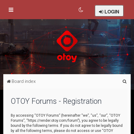
LOGIN
S
Board index
e
a
OTOY Forums - Registration
r
c
By accessing “OTOY Forums” (hereinafter “we”, “us”, “our”, “OTOY
Forums”, “https://render.otoy.com/forum”), you agree to be legally
h
bound by the following terms. If you do not agree to be legally bound
by all the following terms, please do not access or use “OTOY