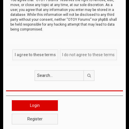
move, or close any topic at any time, at our sole discretion. As a
user, you agree that any information you enter may be stored in a
database. While this information will not be disclosed to any third
party without your consent, neither “OTOY Forums” nor phpBB shall
be held responsible for any hacking attempt that may lead to data
being compromised.
Search
Login
Register