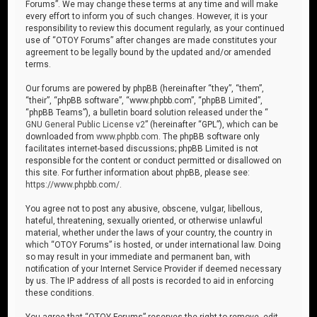
Forums”. We may change these terms at any time and will make
every effort to inform you of such changes. However, it is your
responsibility to review this document regularly, as your continued
use of “OTOY Forums” after changes are made constitutes your
agreement to be legally bound by the updated and/or amended
terms.
Our forums are powered by phpBB (hereinafter “they”, “them”,
“their”, “phpBB software”, “www.phpbb.com”, “phpBB Limited”,
“phpBB Teams”), a bulletin board solution released under the “
GNU General Public License v2
” (hereinafter “GPL”), which can be
downloaded from
www.phpbb.com
. The phpBB software only
facilitates internet-based discussions; phpBB Limited is not
responsible for the content or conduct permitted or disallowed on
this site. For further information about phpBB, please see:
https://www.phpbb.com/
.
You agree not to post any abusive, obscene, vulgar, libellous,
hateful, threatening, sexually oriented, or otherwise unlawful
material, whether under the laws of your country, the country in
which “OTOY Forums” is hosted, or under international law. Doing
so may result in your immediate and permanent ban, with
notification of your Internet Service Provider if deemed necessary
by us. The IP address of all posts is recorded to aid in enforcing
these conditions.
You agree that “OTOY Forums” reserves the right to remove, edit,