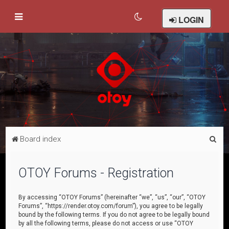
LOGIN
S
Board index
e
a
OTOY Forums - Registration
r
c
By accessing “OTOY Forums” (hereinafter “we”, “us”, “our”, “OTOY
Forums”, “https://render.otoy.com/forum”), you agree to be legally
h
bound by the following terms. If you do not agree to be legally bound
by all the following terms, please do not access or use “OTOY