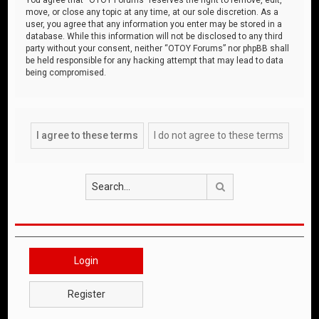
move, or close any topic at any time, at our sole discretion. As a
user, you agree that any information you enter may be stored in a
database. While this information will not be disclosed to any third
party without your consent, neither “OTOY Forums” nor phpBB shall
be held responsible for any hacking attempt that may lead to data
being compromised.
Search
Login
Register