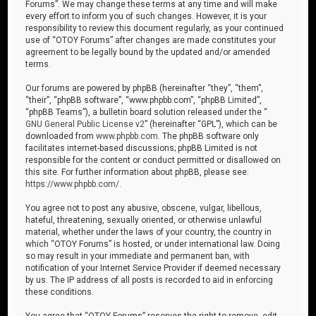
Forums”. We may change these terms at any time and will make
every effort to inform you of such changes. However, it is your
responsibility to review this document regularly, as your continued
use of “OTOY Forums” after changes are made constitutes your
agreement to be legally bound by the updated and/or amended
terms.
Our forums are powered by phpBB (hereinafter “they”, “them”,
“their”, “phpBB software”, “www.phpbb.com”, “phpBB Limited”,
“phpBB Teams”), a bulletin board solution released under the “
GNU General Public License v2
” (hereinafter “GPL”), which can be
downloaded from
www.phpbb.com
. The phpBB software only
facilitates internet-based discussions; phpBB Limited is not
responsible for the content or conduct permitted or disallowed on
this site. For further information about phpBB, please see:
https://www.phpbb.com/
.
You agree not to post any abusive, obscene, vulgar, libellous,
hateful, threatening, sexually oriented, or otherwise unlawful
material, whether under the laws of your country, the country in
which “OTOY Forums” is hosted, or under international law. Doing
so may result in your immediate and permanent ban, with
notification of your Internet Service Provider if deemed necessary
by us. The IP address of all posts is recorded to aid in enforcing
these conditions.
You agree that “OTOY Forums” reserves the right to remove, edit,