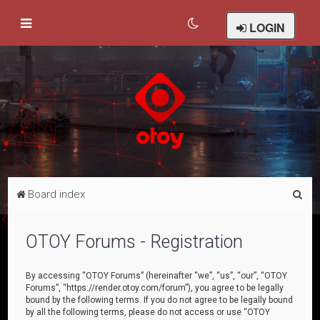
LOGIN
S
Board index
e
a
OTOY Forums - Registration
r
c
By accessing “OTOY Forums” (hereinafter “we”, “us”, “our”, “OTOY
Forums”, “https://render.otoy.com/forum”), you agree to be legally
h
bound by the following terms. If you do not agree to be legally bound
by all the following terms, please do not access or use “OTOY