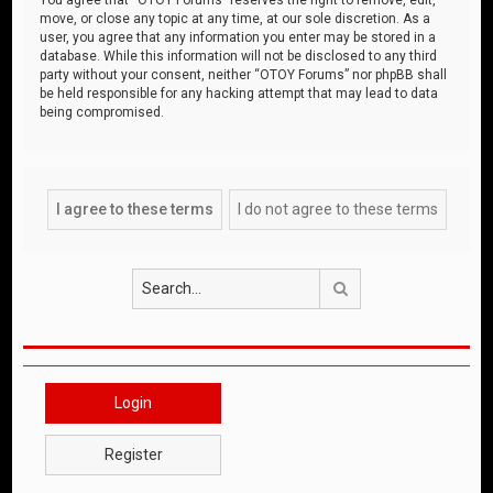
move, or close any topic at any time, at our sole discretion. As a
user, you agree that any information you enter may be stored in a
database. While this information will not be disclosed to any third
party without your consent, neither “OTOY Forums” nor phpBB shall
be held responsible for any hacking attempt that may lead to data
being compromised.
Search
Login
Register