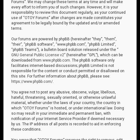
Forums”. We may change these terms at any time and will make
every effort to inform you of such changes. However, it is your
responsibility to review this document regularly, as your continued
use of “OTOY Forums” after changes are made constitutes your
agreement to be legally bound by the updated and/or amended
terms.
Our forums are powered by phpBB (hereinafter “they”, “them”,
“their”, “phpBB software”, “www.phpbb.com”, “phpBB Limited”,
“phpBB Teams”), a bulletin board solution released under the “
GNU General Public License v2
” (hereinafter “GPL”), which can be
downloaded from
www.phpbb.com
. The phpBB software only
facilitates internet-based discussions; phpBB Limited is not
responsible for the content or conduct permitted or disallowed on
this site. For further information about phpBB, please see:
https://www.phpbb.com/
.
You agree not to post any abusive, obscene, vulgar, libellous,
hateful, threatening, sexually oriented, or otherwise unlawful
material, whether under the laws of your country, the country in
which “OTOY Forums” is hosted, or under international law. Doing
so may result in your immediate and permanent ban, with
notification of your Internet Service Provider if deemed necessary
by us. The IP address of all posts is recorded to aid in enforcing
these conditions.
You agree that “OTOY Forums” reserves the right to remove, edit,