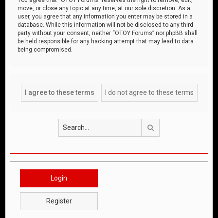
move, or close any topic at any time, at our sole discretion. As a
user, you agree that any information you enter may be stored in a
database. While this information will not be disclosed to any third
party without your consent, neither “OTOY Forums” nor phpBB shall
be held responsible for any hacking attempt that may lead to data
being compromised.
Search
Login
Register