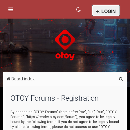
LOGIN
S
Board index
e
a
OTOY Forums - Registration
r
c
By accessing “OTOY Forums” (hereinafter “we”, “us”, “our”, “OTOY
Forums”, “https://render.otoy.com/forum”), you agree to be legally
h
bound by the following terms. If you do not agree to be legally bound
by all the following terms, please do not access or use “OTOY