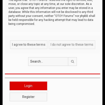
move, or close any topic at any time, at our sole discretion. As a
user, you agree that any information you enter may be stored in a
database. While this information will not be disclosed to any third
party without your consent, neither “OTOY Forums” nor phpBB shall
be held responsible for any hacking attempt that may lead to data
being compromised.
Search
Login
Register