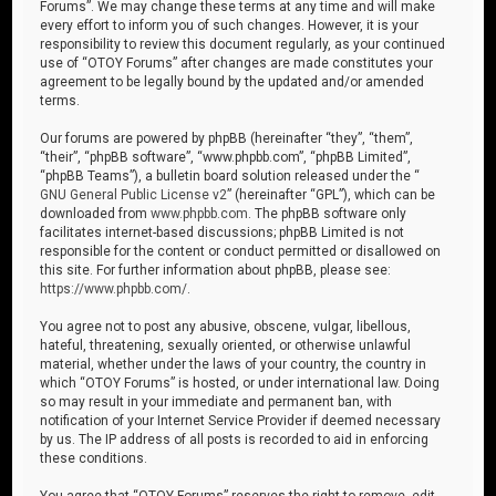
Forums”. We may change these terms at any time and will make
every effort to inform you of such changes. However, it is your
responsibility to review this document regularly, as your continued
use of “OTOY Forums” after changes are made constitutes your
agreement to be legally bound by the updated and/or amended
terms.
Our forums are powered by phpBB (hereinafter “they”, “them”,
“their”, “phpBB software”, “www.phpbb.com”, “phpBB Limited”,
“phpBB Teams”), a bulletin board solution released under the “
GNU General Public License v2
” (hereinafter “GPL”), which can be
downloaded from
www.phpbb.com
. The phpBB software only
facilitates internet-based discussions; phpBB Limited is not
responsible for the content or conduct permitted or disallowed on
this site. For further information about phpBB, please see:
https://www.phpbb.com/
.
You agree not to post any abusive, obscene, vulgar, libellous,
hateful, threatening, sexually oriented, or otherwise unlawful
material, whether under the laws of your country, the country in
which “OTOY Forums” is hosted, or under international law. Doing
so may result in your immediate and permanent ban, with
notification of your Internet Service Provider if deemed necessary
by us. The IP address of all posts is recorded to aid in enforcing
these conditions.
You agree that “OTOY Forums” reserves the right to remove, edit,