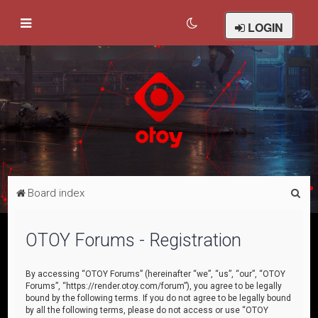
LOGIN
S
Board index
e
a
OTOY Forums - Registration
r
c
By accessing “OTOY Forums” (hereinafter “we”, “us”, “our”, “OTOY
Forums”, “https://render.otoy.com/forum”), you agree to be legally
h
bound by the following terms. If you do not agree to be legally bound
by all the following terms, please do not access or use “OTOY