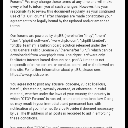
Forums”. We may change these terms at any time and will make
every effort to inform you of such changes. However, it is your
responsibility to review this document regularly, as your continued
use of “OTOY Forums” after changes are made constitutes your
agreement to be legally bound by the updated and/or amended
terms.
Our forums are powered by phpBB (hereinafter “they”, “them”,
“their”, “phpBB software”, “www.phpbb.com”, “phpBB Limited”,
“phpBB Teams”), a bulletin board solution released under the “
GNU General Public License v2
” (hereinafter “GPL”), which can be
downloaded from
www.phpbb.com
. The phpBB software only
facilitates internet-based discussions; phpBB Limited is not
responsible for the content or conduct permitted or disallowed on
this site. For further information about phpBB, please see:
https://www.phpbb.com/
.
You agree not to post any abusive, obscene, vulgar, libellous,
hateful, threatening, sexually oriented, or otherwise unlawful
material, whether under the laws of your country, the country in
which “OTOY Forums” is hosted, or under international law. Doing
so may result in your immediate and permanent ban, with
notification of your Internet Service Provider if deemed necessary
by us. The IP address of all posts is recorded to aid in enforcing
these conditions.
You agree that “OTOY Forums” reserves the right to remove, edit,