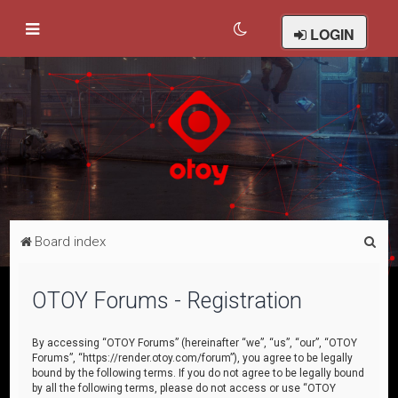
LOGIN
S
Board index
e
a
OTOY Forums - Registration
r
c
By accessing “OTOY Forums” (hereinafter “we”, “us”, “our”, “OTOY
Forums”, “https://render.otoy.com/forum”), you agree to be legally
h
bound by the following terms. If you do not agree to be legally bound
by all the following terms, please do not access or use “OTOY