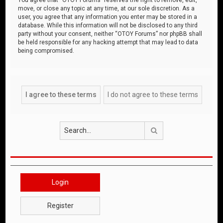
move, or close any topic at any time, at our sole discretion. As a
user, you agree that any information you enter may be stored in a
database. While this information will not be disclosed to any third
party without your consent, neither “OTOY Forums” nor phpBB shall
be held responsible for any hacking attempt that may lead to data
being compromised.
Search
Login
Register