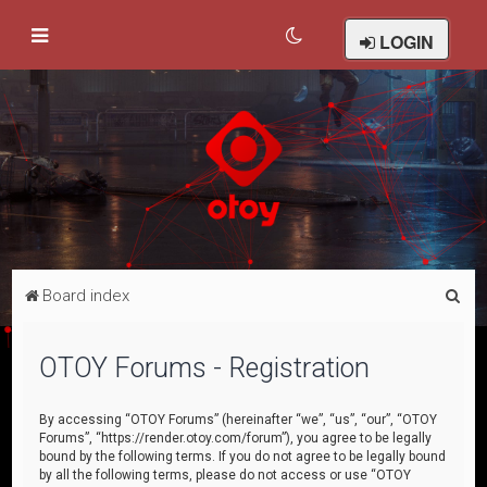
LOGIN
S
Board index
e
a
OTOY Forums - Registration
r
c
By accessing “OTOY Forums” (hereinafter “we”, “us”, “our”, “OTOY
Forums”, “https://render.otoy.com/forum”), you agree to be legally
h
bound by the following terms. If you do not agree to be legally bound
by all the following terms, please do not access or use “OTOY