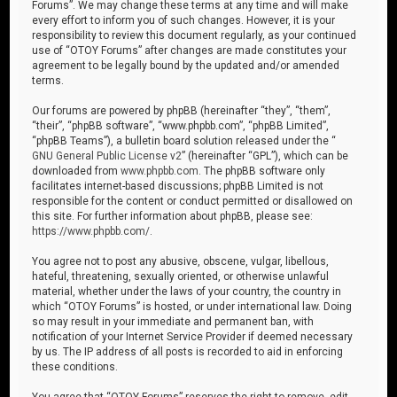
Forums”. We may change these terms at any time and will make
every effort to inform you of such changes. However, it is your
responsibility to review this document regularly, as your continued
use of “OTOY Forums” after changes are made constitutes your
agreement to be legally bound by the updated and/or amended
terms.
Our forums are powered by phpBB (hereinafter “they”, “them”,
“their”, “phpBB software”, “www.phpbb.com”, “phpBB Limited”,
“phpBB Teams”), a bulletin board solution released under the “
GNU General Public License v2
” (hereinafter “GPL”), which can be
downloaded from
www.phpbb.com
. The phpBB software only
facilitates internet-based discussions; phpBB Limited is not
responsible for the content or conduct permitted or disallowed on
this site. For further information about phpBB, please see:
https://www.phpbb.com/
.
You agree not to post any abusive, obscene, vulgar, libellous,
hateful, threatening, sexually oriented, or otherwise unlawful
material, whether under the laws of your country, the country in
which “OTOY Forums” is hosted, or under international law. Doing
so may result in your immediate and permanent ban, with
notification of your Internet Service Provider if deemed necessary
by us. The IP address of all posts is recorded to aid in enforcing
these conditions.
You agree that “OTOY Forums” reserves the right to remove, edit,