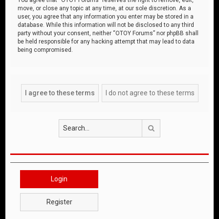
move, or close any topic at any time, at our sole discretion. As a
user, you agree that any information you enter may be stored in a
database. While this information will not be disclosed to any third
party without your consent, neither “OTOY Forums” nor phpBB shall
be held responsible for any hacking attempt that may lead to data
being compromised.
Search
Login
Register