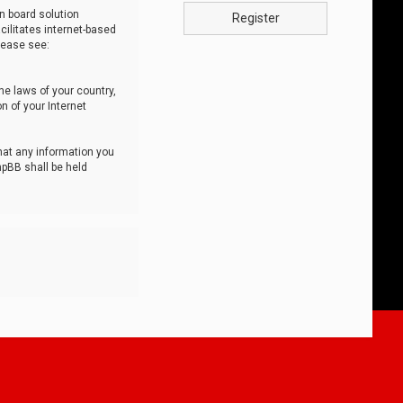
n board solution
Register
cilitates internet-based
lease see:
he laws of your country,
n of your Internet
that any information you
hpBB shall be held