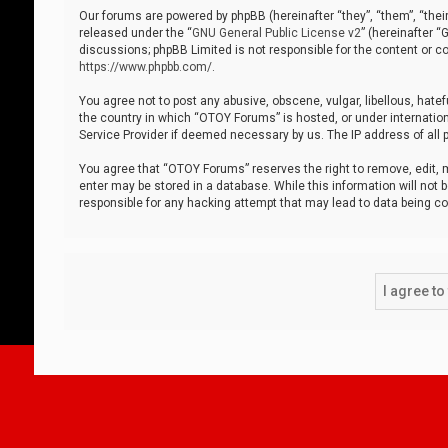
Our forums are powered by phpBB (hereinafter “they”, “them”, “thei
released under the “
GNU General Public License v2
” (hereinafter 
discussions; phpBB Limited is not responsible for the content or co
https://www.phpbb.com/
.
You agree not to post any abusive, obscene, vulgar, libellous, hatef
the country in which “OTOY Forums” is hosted, or under internation
Service Provider if deemed necessary by us. The IP address of all p
You agree that “OTOY Forums” reserves the right to remove, edit, mo
enter may be stored in a database. While this information will not 
responsible for any hacking attempt that may lead to data being 