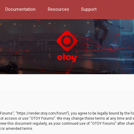
Documentation
Resources
Support
orums”, “https://render.otoy.com/forum”), you agree to be legally bound by the fo
do not access or use “OTOY Forums”. We may change these terms at any time and wi
 review this document regularly, as your continued use of “OTOY Forums” after ch
nd/or amended terms.