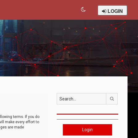
LOGIN
Search
llowing terms. If you do
ll make every effort to
anges are made
Login