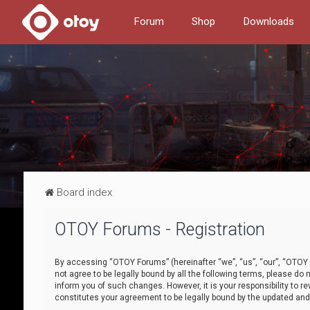
Forum
Shop
Downloads
Board index
OTOY Forums - Registration
By accessing “OTOY Forums” (hereinafter “we”, “us”, “our”, “OTOY F
not agree to be legally bound by all the following terms, please 
inform you of such changes. However, it is your responsibility to
constitutes your agreement to be legally bound by the updated a