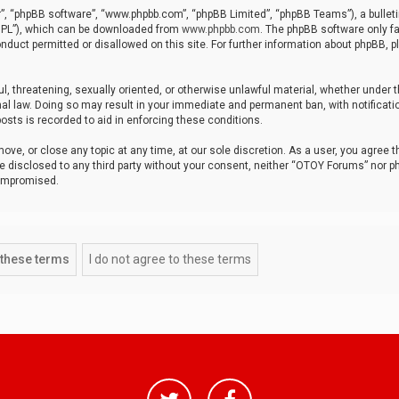
r”, “phpBB software”, “www.phpbb.com”, “phpBB Limited”, “phpBB Teams”), a bulleti
“GPL”), which can be downloaded from
www.phpbb.com
. The phpBB software only fa
nduct permitted or disallowed on this site. For further information about phpBB, p
ul, threatening, sexually oriented, or otherwise unlawful material, whether under t
al law. Doing so may result in your immediate and permanent ban, with notificatio
osts is recorded to aid in enforcing these conditions.
ve, or close any topic at any time, at our sole discretion. As a user, you agree 
be disclosed to any third party without your consent, neither “OTOY Forums” nor p
compromised.