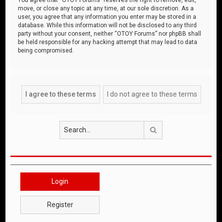
move, or close any topic at any time, at our sole discretion. As a
user, you agree that any information you enter may be stored in a
database. While this information will not be disclosed to any third
party without your consent, neither “OTOY Forums” nor phpBB shall
be held responsible for any hacking attempt that may lead to data
being compromised.
Search
Login
Register