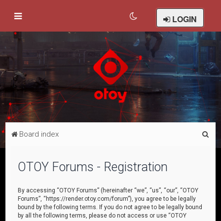
LOGIN
S
Board index
e
a
OTOY Forums - Registration
r
c
By accessing “OTOY Forums” (hereinafter “we”, “us”, “our”, “OTOY
Forums”, “https://render.otoy.com/forum”), you agree to be legally
h
bound by the following terms. If you do not agree to be legally bound
by all the following terms, please do not access or use “OTOY