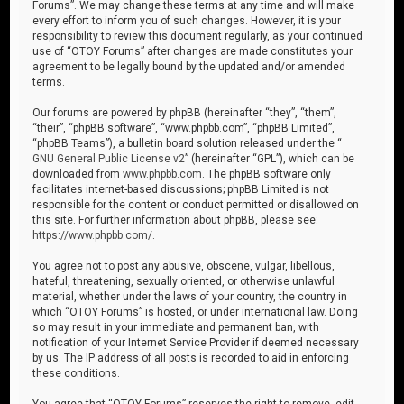
Forums”. We may change these terms at any time and will make
every effort to inform you of such changes. However, it is your
responsibility to review this document regularly, as your continued
use of “OTOY Forums” after changes are made constitutes your
agreement to be legally bound by the updated and/or amended
terms.
Our forums are powered by phpBB (hereinafter “they”, “them”,
“their”, “phpBB software”, “www.phpbb.com”, “phpBB Limited”,
“phpBB Teams”), a bulletin board solution released under the “
GNU General Public License v2
” (hereinafter “GPL”), which can be
downloaded from
www.phpbb.com
. The phpBB software only
facilitates internet-based discussions; phpBB Limited is not
responsible for the content or conduct permitted or disallowed on
this site. For further information about phpBB, please see:
https://www.phpbb.com/
.
You agree not to post any abusive, obscene, vulgar, libellous,
hateful, threatening, sexually oriented, or otherwise unlawful
material, whether under the laws of your country, the country in
which “OTOY Forums” is hosted, or under international law. Doing
so may result in your immediate and permanent ban, with
notification of your Internet Service Provider if deemed necessary
by us. The IP address of all posts is recorded to aid in enforcing
these conditions.
You agree that “OTOY Forums” reserves the right to remove, edit,