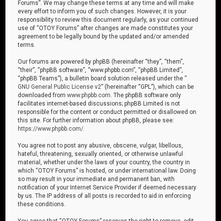
Forums”. We may change these terms at any time and will make
every effort to inform you of such changes. However, it is your
responsibility to review this document regularly, as your continued
use of “OTOY Forums” after changes are made constitutes your
agreement to be legally bound by the updated and/or amended
terms.
Our forums are powered by phpBB (hereinafter “they”, “them”,
“their”, “phpBB software”, “www.phpbb.com”, “phpBB Limited”,
“phpBB Teams”), a bulletin board solution released under the “
GNU General Public License v2
” (hereinafter “GPL”), which can be
downloaded from
www.phpbb.com
. The phpBB software only
facilitates internet-based discussions; phpBB Limited is not
responsible for the content or conduct permitted or disallowed on
this site. For further information about phpBB, please see:
https://www.phpbb.com/
.
You agree not to post any abusive, obscene, vulgar, libellous,
hateful, threatening, sexually oriented, or otherwise unlawful
material, whether under the laws of your country, the country in
which “OTOY Forums” is hosted, or under international law. Doing
so may result in your immediate and permanent ban, with
notification of your Internet Service Provider if deemed necessary
by us. The IP address of all posts is recorded to aid in enforcing
these conditions.
You agree that “OTOY Forums” reserves the right to remove, edit,