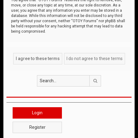
move, or close any topic at any time, at our sole discretion. As a
user, you agree that any information you enter may be stored in a
database. While this information will not be disclosed to any third
party without your consent, neither “OTOY Forums” nor phpBB shall
be held responsible for any hacking attempt that may lead to data
being compromised.
Search
Login
Register