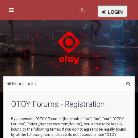
LOGIN
S
Board index
e
a
OTOY Forums - Registration
r
c
By accessing “OTOY Forums” (hereinafter “we”, “us”, “our”, “OTOY
Forums”, “https://render.otoy.com/forum”), you agree to be legally
h
bound by the following terms. If you do not agree to be legally bound
by all the following terms, please do not access or use “OTOY