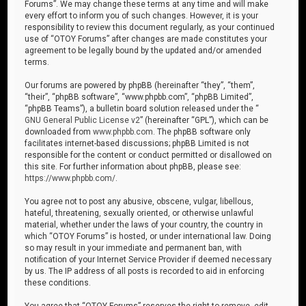
Forums”. We may change these terms at any time and will make
every effort to inform you of such changes. However, it is your
responsibility to review this document regularly, as your continued
use of “OTOY Forums” after changes are made constitutes your
agreement to be legally bound by the updated and/or amended
terms.
Our forums are powered by phpBB (hereinafter “they”, “them”,
“their”, “phpBB software”, “www.phpbb.com”, “phpBB Limited”,
“phpBB Teams”), a bulletin board solution released under the “
GNU General Public License v2
” (hereinafter “GPL”), which can be
downloaded from
www.phpbb.com
. The phpBB software only
facilitates internet-based discussions; phpBB Limited is not
responsible for the content or conduct permitted or disallowed on
this site. For further information about phpBB, please see:
https://www.phpbb.com/
.
You agree not to post any abusive, obscene, vulgar, libellous,
hateful, threatening, sexually oriented, or otherwise unlawful
material, whether under the laws of your country, the country in
which “OTOY Forums” is hosted, or under international law. Doing
so may result in your immediate and permanent ban, with
notification of your Internet Service Provider if deemed necessary
by us. The IP address of all posts is recorded to aid in enforcing
these conditions.
You agree that “OTOY Forums” reserves the right to remove, edit,