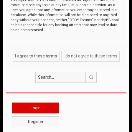
move, or close any topic at any time, at our sole discretion. As a
user, you agree that any information you enter may be stored in a
database. While this information will not be disclosed to any third
party without your consent, neither “OTOY Forums” nor phpBB shall
be held responsible for any hacking attempt that may lead to data
being compromised.
Search
Login
Register