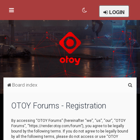
LOGIN
S
Board index
e
a
OTOY Forums - Registration
r
c
By accessing “OTOY Forums” (hereinafter “we”, “us”, “our”, “OTOY
Forums”, “https://render.otoy.com/forum”), you agree to be legally
h
bound by the following terms. If you do not agree to be legally bound
by all the following terms, please do not access or use “OTOY