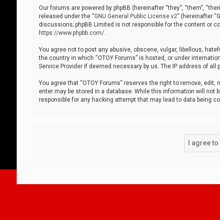
Our forums are powered by phpBB (hereinafter “they”, “them”, “thei
released under the “
GNU General Public License v2
” (hereinafter 
discussions; phpBB Limited is not responsible for the content or co
https://www.phpbb.com/
.
You agree not to post any abusive, obscene, vulgar, libellous, hatef
the country in which “OTOY Forums” is hosted, or under internation
Service Provider if deemed necessary by us. The IP address of all p
You agree that “OTOY Forums” reserves the right to remove, edit, mo
enter may be stored in a database. While this information will not 
responsible for any hacking attempt that may lead to data being 