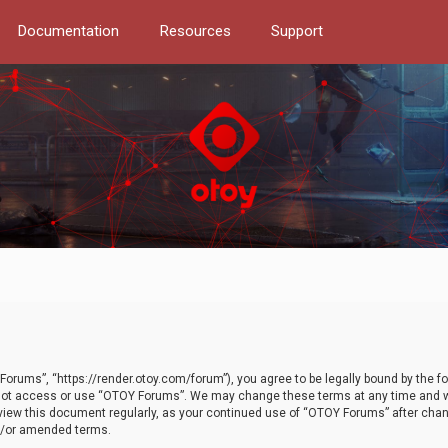
Documentation
Resources
Support
orums”, “https://render.otoy.com/forum”), you agree to be legally bound by the fo
do not access or use “OTOY Forums”. We may change these terms at any time and wi
 review this document regularly, as your continued use of “OTOY Forums” after ch
nd/or amended terms.