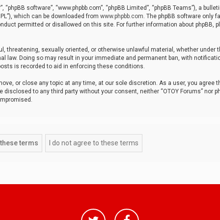
r”, “phpBB software”, “www.phpbb.com”, “phpBB Limited”, “phpBB Teams”), a bulleti
“GPL”), which can be downloaded from
www.phpbb.com
. The phpBB software only fa
nduct permitted or disallowed on this site. For further information about phpBB, p
ul, threatening, sexually oriented, or otherwise unlawful material, whether under t
al law. Doing so may result in your immediate and permanent ban, with notificatio
osts is recorded to aid in enforcing these conditions.
ve, or close any topic at any time, at our sole discretion. As a user, you agree 
be disclosed to any third party without your consent, neither “OTOY Forums” nor p
compromised.