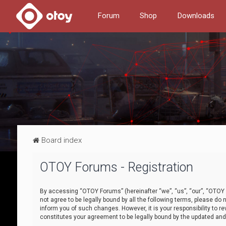
Forum
Shop
Downloads
Board index
OTOY Forums - Registration
By accessing “OTOY Forums” (hereinafter “we”, “us”, “our”, “OTOY F
not agree to be legally bound by all the following terms, please 
inform you of such changes. However, it is your responsibility to
constitutes your agreement to be legally bound by the updated a