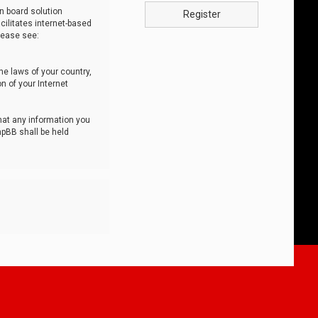
n board solution
Register
cilitates internet-based
lease see:
he laws of your country,
n of your Internet
that any information you
hpBB shall be held