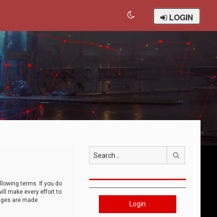
LOGIN
Search
llowing terms. If you do
ll make every effort to
anges are made
Login