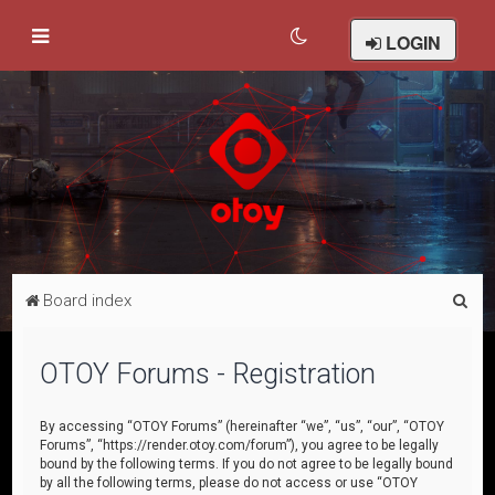
LOGIN
S
Board index
e
a
OTOY Forums - Registration
r
c
By accessing “OTOY Forums” (hereinafter “we”, “us”, “our”, “OTOY
Forums”, “https://render.otoy.com/forum”), you agree to be legally
h
bound by the following terms. If you do not agree to be legally bound
by all the following terms, please do not access or use “OTOY