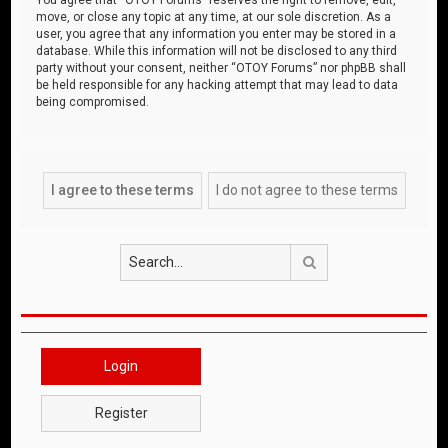
move, or close any topic at any time, at our sole discretion. As a
user, you agree that any information you enter may be stored in a
database. While this information will not be disclosed to any third
party without your consent, neither “OTOY Forums” nor phpBB shall
be held responsible for any hacking attempt that may lead to data
being compromised.
Search
Login
Register