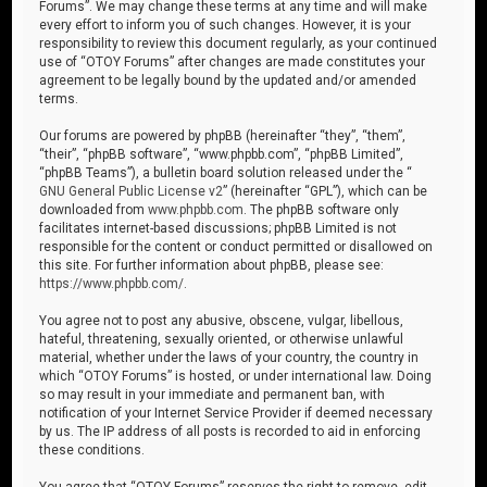
Forums”. We may change these terms at any time and will make
every effort to inform you of such changes. However, it is your
responsibility to review this document regularly, as your continued
use of “OTOY Forums” after changes are made constitutes your
agreement to be legally bound by the updated and/or amended
terms.
Our forums are powered by phpBB (hereinafter “they”, “them”,
“their”, “phpBB software”, “www.phpbb.com”, “phpBB Limited”,
“phpBB Teams”), a bulletin board solution released under the “
GNU General Public License v2
” (hereinafter “GPL”), which can be
downloaded from
www.phpbb.com
. The phpBB software only
facilitates internet-based discussions; phpBB Limited is not
responsible for the content or conduct permitted or disallowed on
this site. For further information about phpBB, please see:
https://www.phpbb.com/
.
You agree not to post any abusive, obscene, vulgar, libellous,
hateful, threatening, sexually oriented, or otherwise unlawful
material, whether under the laws of your country, the country in
which “OTOY Forums” is hosted, or under international law. Doing
so may result in your immediate and permanent ban, with
notification of your Internet Service Provider if deemed necessary
by us. The IP address of all posts is recorded to aid in enforcing
these conditions.
You agree that “OTOY Forums” reserves the right to remove, edit,