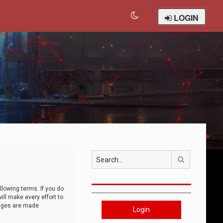
LOGIN
Search
llowing terms. If you do
ll make every effort to
anges are made
Login