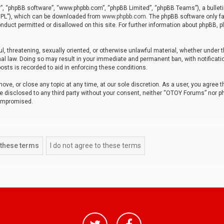
r”, “phpBB software”, “www.phpbb.com”, “phpBB Limited”, “phpBB Teams”), a bulleti
“GPL”), which can be downloaded from
www.phpbb.com
. The phpBB software only fa
nduct permitted or disallowed on this site. For further information about phpBB, p
ul, threatening, sexually oriented, or otherwise unlawful material, whether under t
al law. Doing so may result in your immediate and permanent ban, with notificatio
osts is recorded to aid in enforcing these conditions.
ve, or close any topic at any time, at our sole discretion. As a user, you agree 
be disclosed to any third party without your consent, neither “OTOY Forums” nor p
compromised.