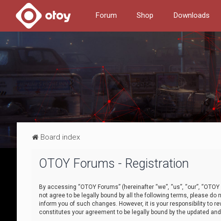
Forum
Shop
Downloads
Board index
OTOY Forums - Registration
By accessing “OTOY Forums” (hereinafter “we”, “us”, “our”, “OTOY F
not agree to be legally bound by all the following terms, please 
inform you of such changes. However, it is your responsibility to
constitutes your agreement to be legally bound by the updated a