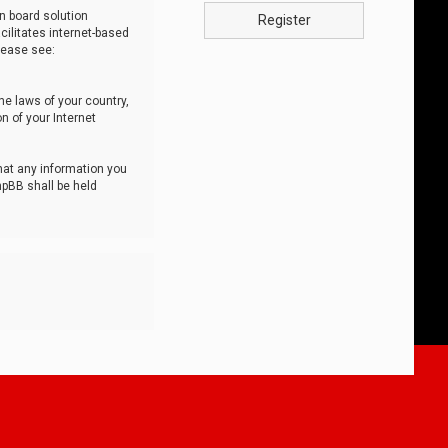
n board solution
Register
cilitates internet-based
lease see:
he laws of your country,
n of your Internet
that any information you
hpBB shall be held