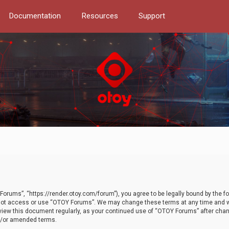
Documentation
Resources
Support
orums”, “https://render.otoy.com/forum”), you agree to be legally bound by the fo
do not access or use “OTOY Forums”. We may change these terms at any time and wi
 review this document regularly, as your continued use of “OTOY Forums” after ch
nd/or amended terms.