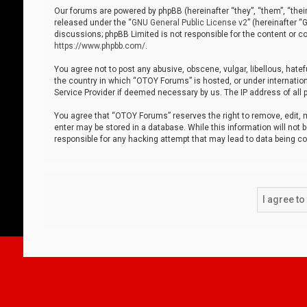
Our forums are powered by phpBB (hereinafter “they”, “them”, “thei
released under the “
GNU General Public License v2
” (hereinafter 
discussions; phpBB Limited is not responsible for the content or co
https://www.phpbb.com/
.
You agree not to post any abusive, obscene, vulgar, libellous, hatef
the country in which “OTOY Forums” is hosted, or under internation
Service Provider if deemed necessary by us. The IP address of all p
You agree that “OTOY Forums” reserves the right to remove, edit, mo
enter may be stored in a database. While this information will not 
responsible for any hacking attempt that may lead to data being 