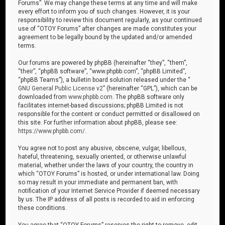
Forums”. We may change these terms at any time and will make
every effort to inform you of such changes. However, it is your
responsibility to review this document regularly, as your continued
use of “OTOY Forums” after changes are made constitutes your
agreement to be legally bound by the updated and/or amended
terms.
Our forums are powered by phpBB (hereinafter “they”, “them”,
“their”, “phpBB software”, “www.phpbb.com”, “phpBB Limited”,
“phpBB Teams”), a bulletin board solution released under the “
GNU General Public License v2
” (hereinafter “GPL”), which can be
downloaded from
www.phpbb.com
. The phpBB software only
facilitates internet-based discussions; phpBB Limited is not
responsible for the content or conduct permitted or disallowed on
this site. For further information about phpBB, please see:
https://www.phpbb.com/
.
You agree not to post any abusive, obscene, vulgar, libellous,
hateful, threatening, sexually oriented, or otherwise unlawful
material, whether under the laws of your country, the country in
which “OTOY Forums” is hosted, or under international law. Doing
so may result in your immediate and permanent ban, with
notification of your Internet Service Provider if deemed necessary
by us. The IP address of all posts is recorded to aid in enforcing
these conditions.
You agree that “OTOY Forums” reserves the right to remove, edit,