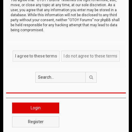
move, or close any topic at any time, at our sole discretion. As a
user, you agree that any information you enter may be stored in a
database. While this information will not be disclosed to any third
party without your consent, neither “OTOY Forums” nor phpBB shall
be held responsible for any hacking attempt that may lead to data
being compromised.
Search
Login
Register