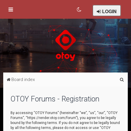
LOGIN
S
Board index
e
a
OTOY Forums - Registration
r
c
By accessing “OTOY Forums” (hereinafter “we”, “us”, “our”, “OTOY
Forums”, “https://render.otoy.com/forum”), you agree to be legally
h
bound by the following terms. If you do not agree to be legally bound
by all the following terms, please do not access or use “OTOY