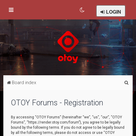
LOGIN
S
Board index
e
a
OTOY Forums - Registration
r
c
By accessing “OTOY Forums” (hereinafter “we”, “us”, “our”, “OTOY
Forums”, “https://render.otoy.com/forum”), you agree to be legally
h
bound by the following terms. If you do not agree to be legally bound
by all the following terms, please do not access or use “OTOY