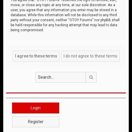
move, or close any topic at any time, at our sole discretion. As a
user, you agree that any information you enter may be stored in a
database. While this information will not be disclosed to any third
party without your consent, neither “OTOY Forums” nor phpBB shall
be held responsible for any hacking attempt that may lead to data
being compromised.
Search
Login
Register