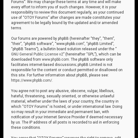
Forums”. We may change these terms at any time and will make
every effort to inform you of such changes. However, it is your
responsibility to review this document regularly, as your continued
use of “OTOY Forums” after changes are made constitutes your
agreement to be legally bound by the updated and/or amended
terms.
Our forums are powered by phpBB (hereinafter “they”, “them”,
“their”, “phpBB software”, “www.phpbb.com”, “phpBB Limited”,
“phpBB Teams”), a bulletin board solution released under the “
GNU General Public License v2
” (hereinafter “GPL”), which can be
downloaded from
www.phpbb.com
. The phpBB software only
facilitates internet-based discussions; phpBB Limited is not
responsible for the content or conduct permitted or disallowed on
this site. For further information about phpBB, please see:
https://www.phpbb.com/
.
You agree not to post any abusive, obscene, vulgar, libellous,
hateful, threatening, sexually oriented, or otherwise unlawful
material, whether under the laws of your country, the country in
which “OTOY Forums” is hosted, or under international law. Doing
so may result in your immediate and permanent ban, with
notification of your Internet Service Provider if deemed necessary
by us. The IP address of all posts is recorded to aid in enforcing
these conditions.
You agree that “OTOY Forums” reserves the right to remove, edit,