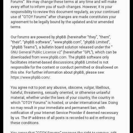
Forums”. We may change these terms at any time and will make
every effort to inform you of such changes. However, it is your
responsibility to review this document regularly, as your continued
use of “OTOY Forums” after changes are made constitutes your
agreement to be legally bound by the updated and/or amended
terms.
Our forums are powered by phpBB (hereinafter “they”, “them”,
“their”, “phpBB software”, “www.phpbb.com”, “phpBB Limited”,
“phpBB Teams”), a bulletin board solution released under the “
GNU General Public License v2
” (hereinafter “GPL”), which can be
downloaded from
www.phpbb.com
. The phpBB software only
facilitates internet-based discussions; phpBB Limited is not
responsible for the content or conduct permitted or disallowed on
this site. For further information about phpBB, please see:
https://www.phpbb.com/
.
You agree not to post any abusive, obscene, vulgar, libellous,
hateful, threatening, sexually oriented, or otherwise unlawful
material, whether under the laws of your country, the country in
which “OTOY Forums” is hosted, or under international law. Doing
so may result in your immediate and permanent ban, with
notification of your Internet Service Provider if deemed necessary
by us. The IP address of all posts is recorded to aid in enforcing
these conditions.
You agree that “OTOY Forums” reserves the right to remove, edit,