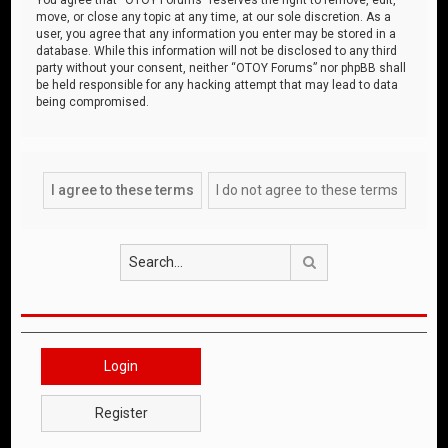
move, or close any topic at any time, at our sole discretion. As a
user, you agree that any information you enter may be stored in a
database. While this information will not be disclosed to any third
party without your consent, neither “OTOY Forums” nor phpBB shall
be held responsible for any hacking attempt that may lead to data
being compromised.
Search
Login
Register