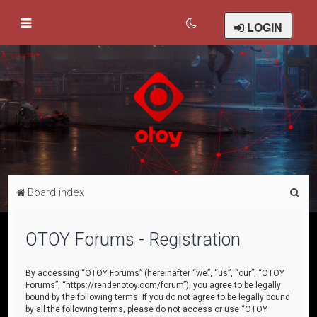
LOGIN
S
Board index
e
a
OTOY Forums - Registration
r
c
By accessing “OTOY Forums” (hereinafter “we”, “us”, “our”, “OTOY
Forums”, “https://render.otoy.com/forum”), you agree to be legally
h
bound by the following terms. If you do not agree to be legally bound
by all the following terms, please do not access or use “OTOY