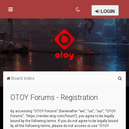
LOGIN
S
Board index
e
a
OTOY Forums - Registration
r
c
By accessing “OTOY Forums” (hereinafter “we”, “us”, “our”, “OTOY
Forums”, “https://render.otoy.com/forum”), you agree to be legally
h
bound by the following terms. If you do not agree to be legally bound
by all the following terms, please do not access or use “OTOY