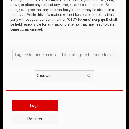
move, or close any topic at any time, at our sole discretion. As a
user, you agree that any information you enter may be stored in a
database. While this information will not be disclosed to any third
party without your consent, neither “OTOY Forums” nor phpBB shall
be held responsible for any hacking attempt that may lead to data
being compromised.
Search
Login
Register