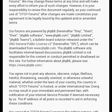
Forums”. We may change these terms at any time and will make
every effort to inform you of such changes. However, it is your
responsibility to review this document regularly, as your continued
use of “OTOY Forums” after changes are made constitutes your
agreement to be legally bound by the updated and/or amended
terms.
Our forums are powered by phpBB (hereinafter “they”, “them”,
“their”, “phpBB software”, “www.phpbb.com”, “phpBB Limited”,
“phpBB Teams”), a bulletin board solution released under the “
GNU General Public License v2
” (hereinafter “GPL”), which can be
downloaded from
www.phpbb.com
. The phpBB software only
facilitates internet-based discussions; phpBB Limited is not
responsible for the content or conduct permitted or disallowed on
this site. For further information about phpBB, please see:
https://www.phpbb.com/
.
You agree not to post any abusive, obscene, vulgar, libellous,
hateful, threatening, sexually oriented, or otherwise unlawful
material, whether under the laws of your country, the country in
which “OTOY Forums” is hosted, or under international law. Doing
so may result in your immediate and permanent ban, with
notification of your Internet Service Provider if deemed necessary
by us. The IP address of all posts is recorded to aid in enforcing
these conditions.
You agree that “OTOY Forums” reserves the right to remove, edit,