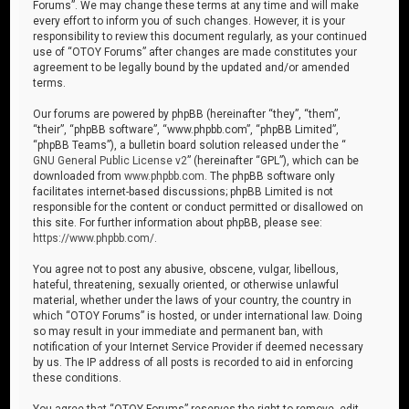
Forums”. We may change these terms at any time and will make
every effort to inform you of such changes. However, it is your
responsibility to review this document regularly, as your continued
use of “OTOY Forums” after changes are made constitutes your
agreement to be legally bound by the updated and/or amended
terms.
Our forums are powered by phpBB (hereinafter “they”, “them”,
“their”, “phpBB software”, “www.phpbb.com”, “phpBB Limited”,
“phpBB Teams”), a bulletin board solution released under the “
GNU General Public License v2
” (hereinafter “GPL”), which can be
downloaded from
www.phpbb.com
. The phpBB software only
facilitates internet-based discussions; phpBB Limited is not
responsible for the content or conduct permitted or disallowed on
this site. For further information about phpBB, please see:
https://www.phpbb.com/
.
You agree not to post any abusive, obscene, vulgar, libellous,
hateful, threatening, sexually oriented, or otherwise unlawful
material, whether under the laws of your country, the country in
which “OTOY Forums” is hosted, or under international law. Doing
so may result in your immediate and permanent ban, with
notification of your Internet Service Provider if deemed necessary
by us. The IP address of all posts is recorded to aid in enforcing
these conditions.
You agree that “OTOY Forums” reserves the right to remove, edit,