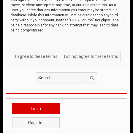
move, or close any topic at any time, at our sole discretion. As a
user, you agree that any information you enter may be stored in a
database. While this information will not be disclosed to any third
party without your consent, neither “OTOY Forums” nor phpBB shall
be held responsible for any hacking attempt that may lead to data
being compromised.
Search
Login
Register