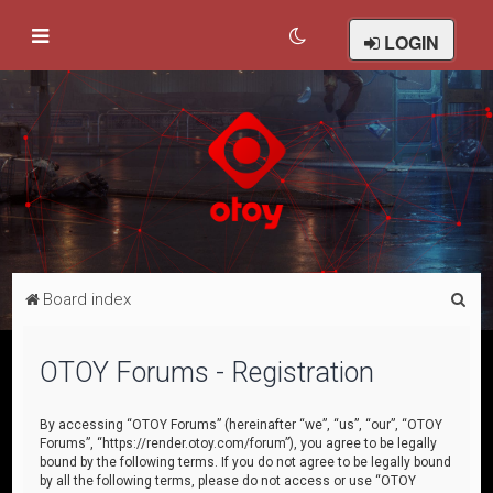
LOGIN
S
Board index
e
a
OTOY Forums - Registration
r
c
By accessing “OTOY Forums” (hereinafter “we”, “us”, “our”, “OTOY
Forums”, “https://render.otoy.com/forum”), you agree to be legally
h
bound by the following terms. If you do not agree to be legally bound
by all the following terms, please do not access or use “OTOY