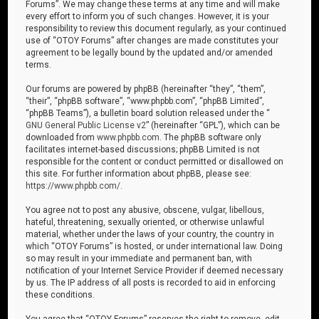
Forums”. We may change these terms at any time and will make
every effort to inform you of such changes. However, it is your
responsibility to review this document regularly, as your continued
use of “OTOY Forums” after changes are made constitutes your
agreement to be legally bound by the updated and/or amended
terms.
Our forums are powered by phpBB (hereinafter “they”, “them”,
“their”, “phpBB software”, “www.phpbb.com”, “phpBB Limited”,
“phpBB Teams”), a bulletin board solution released under the “
GNU General Public License v2
” (hereinafter “GPL”), which can be
downloaded from
www.phpbb.com
. The phpBB software only
facilitates internet-based discussions; phpBB Limited is not
responsible for the content or conduct permitted or disallowed on
this site. For further information about phpBB, please see:
https://www.phpbb.com/
.
You agree not to post any abusive, obscene, vulgar, libellous,
hateful, threatening, sexually oriented, or otherwise unlawful
material, whether under the laws of your country, the country in
which “OTOY Forums” is hosted, or under international law. Doing
so may result in your immediate and permanent ban, with
notification of your Internet Service Provider if deemed necessary
by us. The IP address of all posts is recorded to aid in enforcing
these conditions.
You agree that “OTOY Forums” reserves the right to remove, edit,