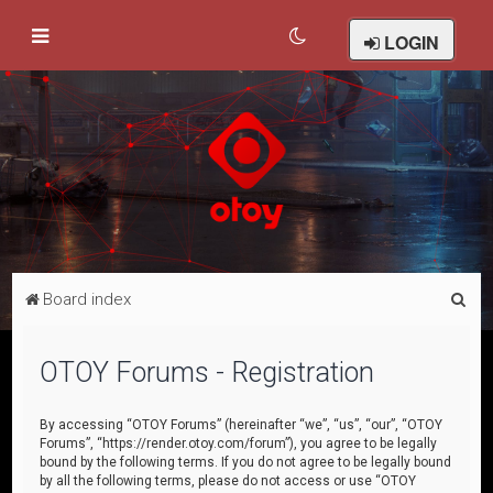
LOGIN
S
Board index
e
a
OTOY Forums - Registration
r
c
By accessing “OTOY Forums” (hereinafter “we”, “us”, “our”, “OTOY
Forums”, “https://render.otoy.com/forum”), you agree to be legally
h
bound by the following terms. If you do not agree to be legally bound
by all the following terms, please do not access or use “OTOY