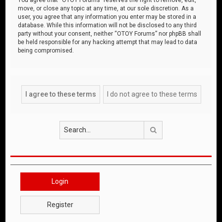
move, or close any topic at any time, at our sole discretion. As a
user, you agree that any information you enter may be stored in a
database. While this information will not be disclosed to any third
party without your consent, neither “OTOY Forums” nor phpBB shall
be held responsible for any hacking attempt that may lead to data
being compromised.
Search
Login
Register