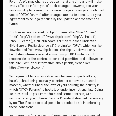
Forums”. We may change these terms at any time and will make
every effort to inform you of such changes. However, it is your
responsibility to review this document regularly, as your continued
use of “OTOY Forums” after changes are made constitutes your
agreement to be legally bound by the updated and/or amended
terms.
Our forums are powered by phpBB (hereinafter “they”, “them”,
“their”, “phpBB software”, “www.phpbb.com”, “phpBB Limited”,
“phpBB Teams”), a bulletin board solution released under the “
GNU General Public License v2
” (hereinafter “GPL”), which can be
downloaded from
www.phpbb.com
. The phpBB software only
facilitates internet-based discussions; phpBB Limited is not
responsible for the content or conduct permitted or disallowed on
this site. For further information about phpBB, please see:
https://www.phpbb.com/
.
You agree not to post any abusive, obscene, vulgar, libellous,
hateful, threatening, sexually oriented, or otherwise unlawful
material, whether under the laws of your country, the country in
which “OTOY Forums” is hosted, or under international law. Doing
so may result in your immediate and permanent ban, with
notification of your Internet Service Provider if deemed necessary
by us. The IP address of all posts is recorded to aid in enforcing
these conditions.
You agree that “OTOY Forums” reserves the right to remove, edit,