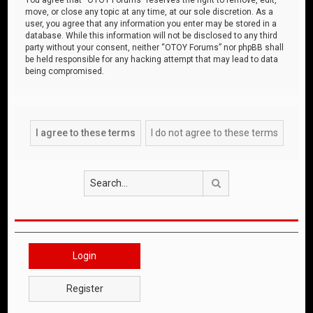
move, or close any topic at any time, at our sole discretion. As a
user, you agree that any information you enter may be stored in a
database. While this information will not be disclosed to any third
party without your consent, neither “OTOY Forums” nor phpBB shall
be held responsible for any hacking attempt that may lead to data
being compromised.
Search
Login
Register