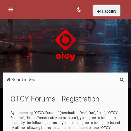
LOGIN
S
Board index
e
a
OTOY Forums - Registration
r
c
By accessing “OTOY Forums” (hereinafter “we”, “us”, “our”, “OTOY
Forums”, “https://render.otoy.com/forum”), you agree to be legally
h
bound by the following terms. If you do not agree to be legally bound
by all the following terms, please do not access or use “OTOY