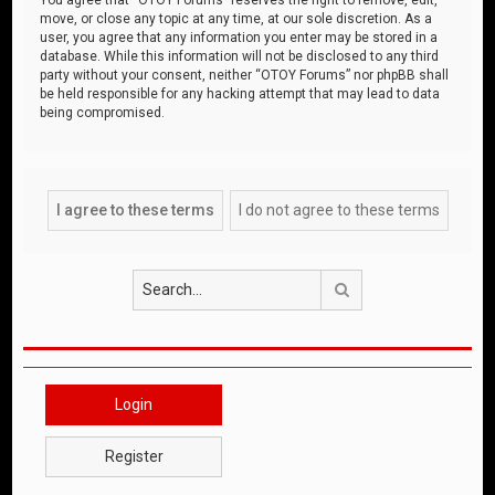
move, or close any topic at any time, at our sole discretion. As a
user, you agree that any information you enter may be stored in a
database. While this information will not be disclosed to any third
party without your consent, neither “OTOY Forums” nor phpBB shall
be held responsible for any hacking attempt that may lead to data
being compromised.
Search
Login
Register