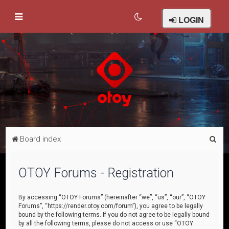
LOGIN
S
Board index
e
a
OTOY Forums - Registration
r
c
By accessing “OTOY Forums” (hereinafter “we”, “us”, “our”, “OTOY
Forums”, “https://render.otoy.com/forum”), you agree to be legally
h
bound by the following terms. If you do not agree to be legally bound
by all the following terms, please do not access or use “OTOY