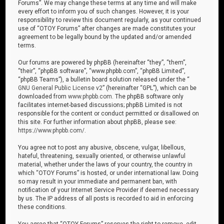
Forums”. We may change these terms at any time and will make
every effort to inform you of such changes. However, it is your
responsibility to review this document regularly, as your continued
use of “OTOY Forums” after changes are made constitutes your
agreement to be legally bound by the updated and/or amended
terms.
Our forums are powered by phpBB (hereinafter “they”, “them”,
“their”, “phpBB software”, “www.phpbb.com”, “phpBB Limited”,
“phpBB Teams”), a bulletin board solution released under the “
GNU General Public License v2
” (hereinafter “GPL”), which can be
downloaded from
www.phpbb.com
. The phpBB software only
facilitates internet-based discussions; phpBB Limited is not
responsible for the content or conduct permitted or disallowed on
this site. For further information about phpBB, please see:
https://www.phpbb.com/
.
You agree not to post any abusive, obscene, vulgar, libellous,
hateful, threatening, sexually oriented, or otherwise unlawful
material, whether under the laws of your country, the country in
which “OTOY Forums” is hosted, or under international law. Doing
so may result in your immediate and permanent ban, with
notification of your Internet Service Provider if deemed necessary
by us. The IP address of all posts is recorded to aid in enforcing
these conditions.
You agree that “OTOY Forums” reserves the right to remove, edit,