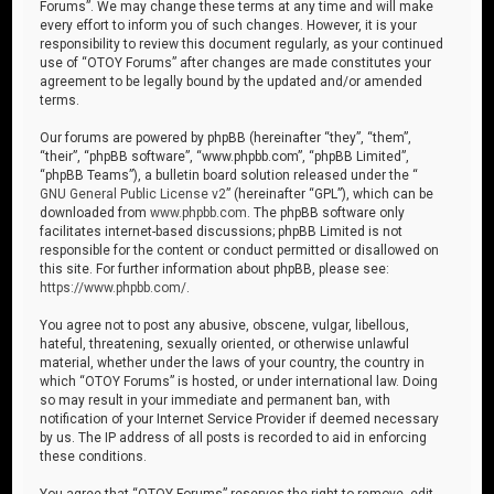
Forums”. We may change these terms at any time and will make
every effort to inform you of such changes. However, it is your
responsibility to review this document regularly, as your continued
use of “OTOY Forums” after changes are made constitutes your
agreement to be legally bound by the updated and/or amended
terms.
Our forums are powered by phpBB (hereinafter “they”, “them”,
“their”, “phpBB software”, “www.phpbb.com”, “phpBB Limited”,
“phpBB Teams”), a bulletin board solution released under the “
GNU General Public License v2
” (hereinafter “GPL”), which can be
downloaded from
www.phpbb.com
. The phpBB software only
facilitates internet-based discussions; phpBB Limited is not
responsible for the content or conduct permitted or disallowed on
this site. For further information about phpBB, please see:
https://www.phpbb.com/
.
You agree not to post any abusive, obscene, vulgar, libellous,
hateful, threatening, sexually oriented, or otherwise unlawful
material, whether under the laws of your country, the country in
which “OTOY Forums” is hosted, or under international law. Doing
so may result in your immediate and permanent ban, with
notification of your Internet Service Provider if deemed necessary
by us. The IP address of all posts is recorded to aid in enforcing
these conditions.
You agree that “OTOY Forums” reserves the right to remove, edit,