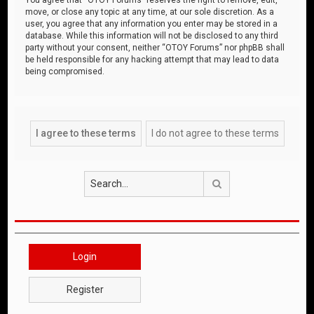
move, or close any topic at any time, at our sole discretion. As a
user, you agree that any information you enter may be stored in a
database. While this information will not be disclosed to any third
party without your consent, neither “OTOY Forums” nor phpBB shall
be held responsible for any hacking attempt that may lead to data
being compromised.
Search
Login
Register