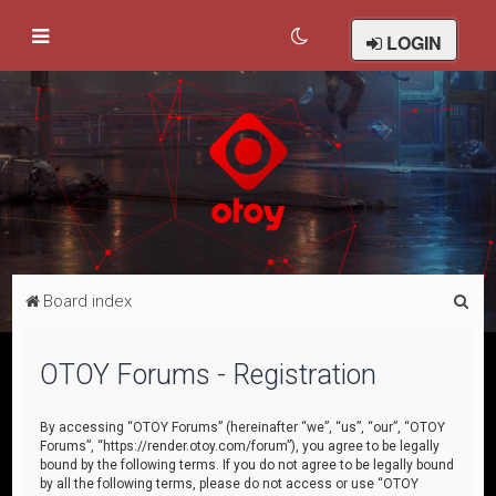
LOGIN
S
Board index
e
a
OTOY Forums - Registration
r
c
By accessing “OTOY Forums” (hereinafter “we”, “us”, “our”, “OTOY
Forums”, “https://render.otoy.com/forum”), you agree to be legally
h
bound by the following terms. If you do not agree to be legally bound
by all the following terms, please do not access or use “OTOY