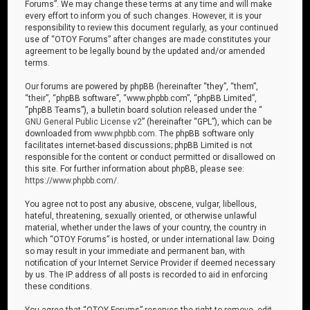
Forums”. We may change these terms at any time and will make
every effort to inform you of such changes. However, it is your
responsibility to review this document regularly, as your continued
use of “OTOY Forums” after changes are made constitutes your
agreement to be legally bound by the updated and/or amended
terms.
Our forums are powered by phpBB (hereinafter “they”, “them”,
“their”, “phpBB software”, “www.phpbb.com”, “phpBB Limited”,
“phpBB Teams”), a bulletin board solution released under the “
GNU General Public License v2
” (hereinafter “GPL”), which can be
downloaded from
www.phpbb.com
. The phpBB software only
facilitates internet-based discussions; phpBB Limited is not
responsible for the content or conduct permitted or disallowed on
this site. For further information about phpBB, please see:
https://www.phpbb.com/
.
You agree not to post any abusive, obscene, vulgar, libellous,
hateful, threatening, sexually oriented, or otherwise unlawful
material, whether under the laws of your country, the country in
which “OTOY Forums” is hosted, or under international law. Doing
so may result in your immediate and permanent ban, with
notification of your Internet Service Provider if deemed necessary
by us. The IP address of all posts is recorded to aid in enforcing
these conditions.
You agree that “OTOY Forums” reserves the right to remove, edit,