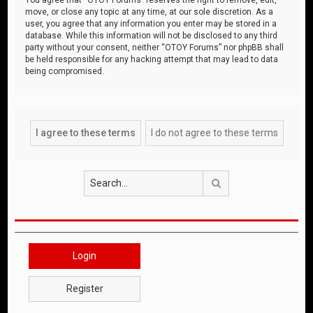
move, or close any topic at any time, at our sole discretion. As a
user, you agree that any information you enter may be stored in a
database. While this information will not be disclosed to any third
party without your consent, neither “OTOY Forums” nor phpBB shall
be held responsible for any hacking attempt that may lead to data
being compromised.
Search
Login
Register