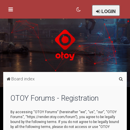
LOGIN
S
Board index
e
a
OTOY Forums - Registration
r
c
By accessing “OTOY Forums” (hereinafter “we”, “us”, “our”, “OTOY
Forums”, “https://render.otoy.com/forum”), you agree to be legally
h
bound by the following terms. If you do not agree to be legally bound
by all the following terms, please do not access or use “OTOY