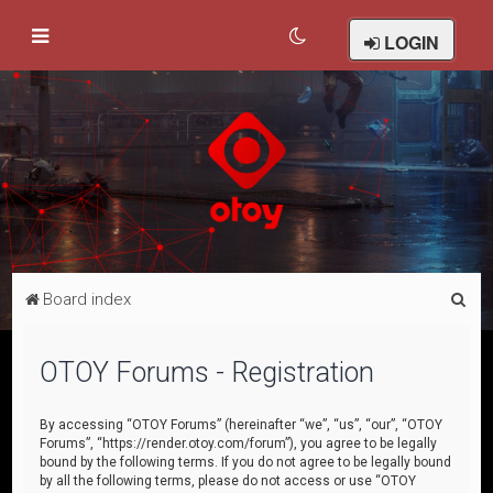
LOGIN
S
Board index
e
a
OTOY Forums - Registration
r
c
By accessing “OTOY Forums” (hereinafter “we”, “us”, “our”, “OTOY
Forums”, “https://render.otoy.com/forum”), you agree to be legally
h
bound by the following terms. If you do not agree to be legally bound
by all the following terms, please do not access or use “OTOY