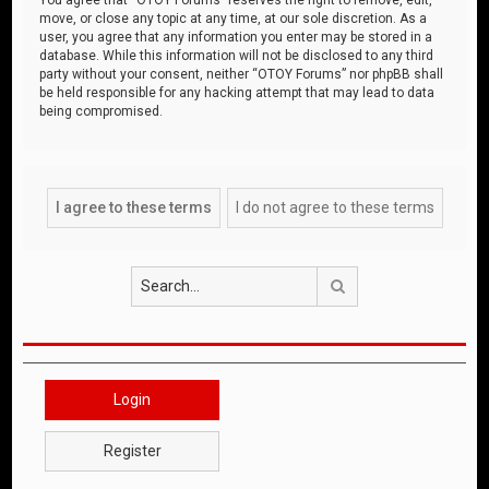
move, or close any topic at any time, at our sole discretion. As a
user, you agree that any information you enter may be stored in a
database. While this information will not be disclosed to any third
party without your consent, neither “OTOY Forums” nor phpBB shall
be held responsible for any hacking attempt that may lead to data
being compromised.
Search
Login
Register