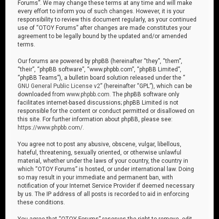
Forums”. We may change these terms at any time and will make
every effort to inform you of such changes. However, it is your
responsibility to review this document regularly, as your continued
use of “OTOY Forums” after changes are made constitutes your
agreement to be legally bound by the updated and/or amended
terms.
Our forums are powered by phpBB (hereinafter “they”, “them”,
“their”, “phpBB software”, “www.phpbb.com”, “phpBB Limited”,
“phpBB Teams”), a bulletin board solution released under the “
GNU General Public License v2
” (hereinafter “GPL”), which can be
downloaded from
www.phpbb.com
. The phpBB software only
facilitates internet-based discussions; phpBB Limited is not
responsible for the content or conduct permitted or disallowed on
this site. For further information about phpBB, please see:
https://www.phpbb.com/
.
You agree not to post any abusive, obscene, vulgar, libellous,
hateful, threatening, sexually oriented, or otherwise unlawful
material, whether under the laws of your country, the country in
which “OTOY Forums” is hosted, or under international law. Doing
so may result in your immediate and permanent ban, with
notification of your Internet Service Provider if deemed necessary
by us. The IP address of all posts is recorded to aid in enforcing
these conditions.
You agree that “OTOY Forums” reserves the right to remove, edit,