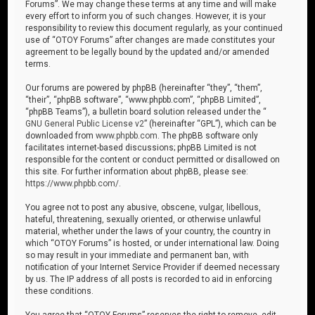
Forums”. We may change these terms at any time and will make
every effort to inform you of such changes. However, it is your
responsibility to review this document regularly, as your continued
use of “OTOY Forums” after changes are made constitutes your
agreement to be legally bound by the updated and/or amended
terms.
Our forums are powered by phpBB (hereinafter “they”, “them”,
“their”, “phpBB software”, “www.phpbb.com”, “phpBB Limited”,
“phpBB Teams”), a bulletin board solution released under the “
GNU General Public License v2
” (hereinafter “GPL”), which can be
downloaded from
www.phpbb.com
. The phpBB software only
facilitates internet-based discussions; phpBB Limited is not
responsible for the content or conduct permitted or disallowed on
this site. For further information about phpBB, please see:
https://www.phpbb.com/
.
You agree not to post any abusive, obscene, vulgar, libellous,
hateful, threatening, sexually oriented, or otherwise unlawful
material, whether under the laws of your country, the country in
which “OTOY Forums” is hosted, or under international law. Doing
so may result in your immediate and permanent ban, with
notification of your Internet Service Provider if deemed necessary
by us. The IP address of all posts is recorded to aid in enforcing
these conditions.
You agree that “OTOY Forums” reserves the right to remove, edit,