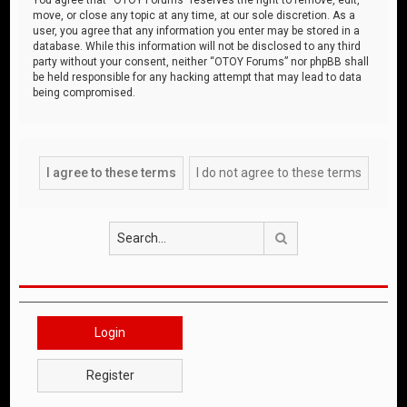
move, or close any topic at any time, at our sole discretion. As a
user, you agree that any information you enter may be stored in a
database. While this information will not be disclosed to any third
party without your consent, neither “OTOY Forums” nor phpBB shall
be held responsible for any hacking attempt that may lead to data
being compromised.
Search
Login
Register