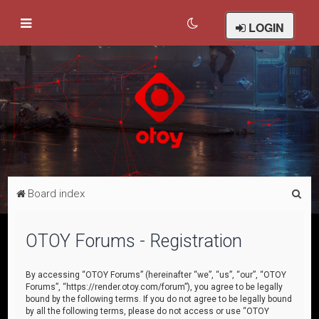
LOGIN
S
Board index
e
a
OTOY Forums - Registration
r
c
By accessing “OTOY Forums” (hereinafter “we”, “us”, “our”, “OTOY
Forums”, “https://render.otoy.com/forum”), you agree to be legally
h
bound by the following terms. If you do not agree to be legally bound
by all the following terms, please do not access or use “OTOY