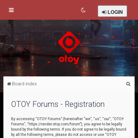
LOGIN
S
Board index
e
a
OTOY Forums - Registration
r
c
By accessing “OTOY Forums” (hereinafter “we”, “us”, “our”, “OTOY
Forums”, “https://render.otoy.com/forum”), you agree to be legally
h
bound by the following terms. If you do not agree to be legally bound
by all the following terms, please do not access or use “OTOY