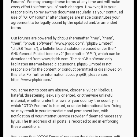
Forums”. We may change these terms at any time and will make
every effort to inform you of such changes. However, it is your
responsibility to review this document regularly, as your continued
use of “OTOY Forums” after changes are made constitutes your
agreement to be legally bound by the updated and/or amended
terms.
Our forums are powered by phpBB (hereinafter “they”, “them”,
“their”, “phpBB software”, “www.phpbb.com”, “phpBB Limited”,
“phpBB Teams”), a bulletin board solution released under the “
GNU General Public License v2
” (hereinafter “GPL”), which can be
downloaded from
www.phpbb.com
. The phpBB software only
facilitates internet-based discussions; phpBB Limited is not
responsible for the content or conduct permitted or disallowed on
this site. For further information about phpBB, please see:
https://www.phpbb.com/
.
You agree not to post any abusive, obscene, vulgar, libellous,
hateful, threatening, sexually oriented, or otherwise unlawful
material, whether under the laws of your country, the country in
which “OTOY Forums” is hosted, or under international law. Doing
so may result in your immediate and permanent ban, with
notification of your Internet Service Provider if deemed necessary
by us. The IP address of all posts is recorded to aid in enforcing
these conditions.
You agree that “OTOY Forums” reserves the right to remove, edit,