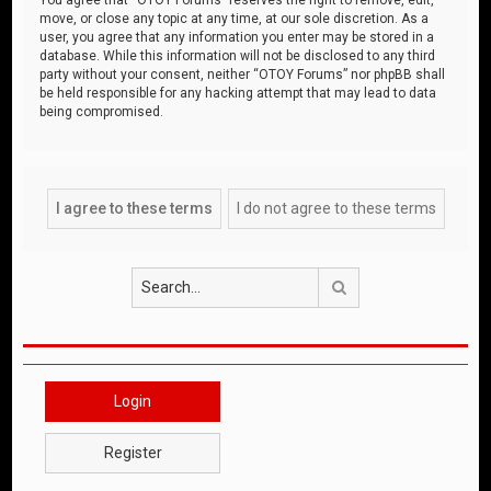
move, or close any topic at any time, at our sole discretion. As a
user, you agree that any information you enter may be stored in a
database. While this information will not be disclosed to any third
party without your consent, neither “OTOY Forums” nor phpBB shall
be held responsible for any hacking attempt that may lead to data
being compromised.
Search
Login
Register