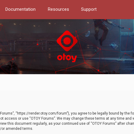
Documentation
Resources
Support
orums”, “https://render.otoy.com/forum”), you agree to be legally bound by the fo
do not access or use “OTOY Forums”. We may change these terms at any time and wi
 review this document regularly, as your continued use of “OTOY Forums” after ch
nd/or amended terms.