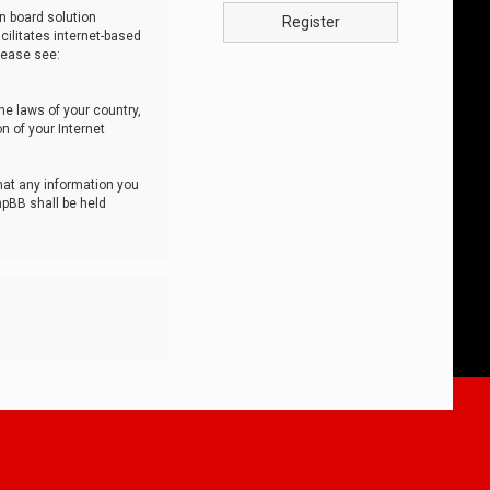
n board solution
Register
cilitates internet-based
lease see:
he laws of your country,
n of your Internet
that any information you
hpBB shall be held