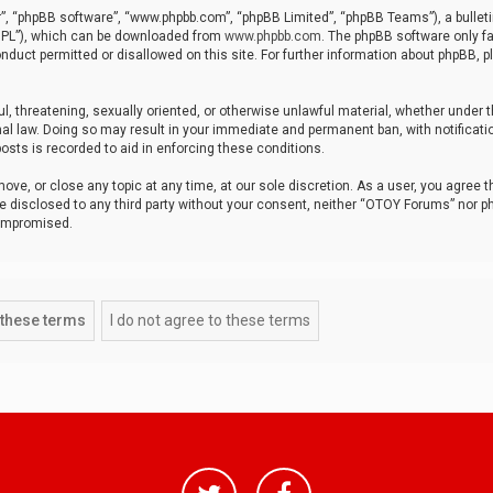
r”, “phpBB software”, “www.phpbb.com”, “phpBB Limited”, “phpBB Teams”), a bulleti
“GPL”), which can be downloaded from
www.phpbb.com
. The phpBB software only fa
nduct permitted or disallowed on this site. For further information about phpBB, p
ul, threatening, sexually oriented, or otherwise unlawful material, whether under t
al law. Doing so may result in your immediate and permanent ban, with notificatio
osts is recorded to aid in enforcing these conditions.
ve, or close any topic at any time, at our sole discretion. As a user, you agree 
be disclosed to any third party without your consent, neither “OTOY Forums” nor p
compromised.