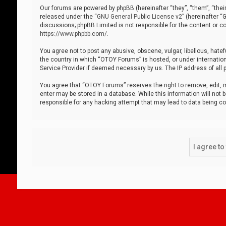
Our forums are powered by phpBB (hereinafter “they”, “them”, “thei
released under the “
GNU General Public License v2
” (hereinafter 
discussions; phpBB Limited is not responsible for the content or co
https://www.phpbb.com/
.
You agree not to post any abusive, obscene, vulgar, libellous, hatef
the country in which “OTOY Forums” is hosted, or under internation
Service Provider if deemed necessary by us. The IP address of all p
You agree that “OTOY Forums” reserves the right to remove, edit, mo
enter may be stored in a database. While this information will not 
responsible for any hacking attempt that may lead to data being 