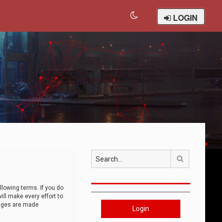
LOGIN
Search
llowing terms. If you do
ll make every effort to
anges are made
Login