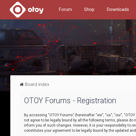
Forum
Shop
Downloads
Board index
OTOY Forums - Registration
By accessing “OTOY Forums” (hereinafter “we”, “us”, “our”, “OTOY F
not agree to be legally bound by all the following terms, please 
inform you of such changes. However, it is your responsibility to
constitutes your agreement to be legally bound by the updated a