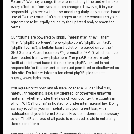
Forums”. We may change these terms at any time and will make
every effort to inform you of such changes. However, it is your
responsibility to review this document regularly, as your continued
use of “OTOY Forums” after changes are made constitutes your
agreement to be legally bound by the updated and/or amended
terms.
Our forums are powered by phpBB (hereinafter “they”, “them”,
“their”, “phpBB software”, “www.phpbb.com”, “phpBB Limited”,
“phpBB Teams”), a bulletin board solution released under the “
GNU General Public License v2
” (hereinafter “GPL”), which can be
downloaded from
www.phpbb.com
. The phpBB software only
facilitates internet-based discussions; phpBB Limited is not
responsible for the content or conduct permitted or disallowed on
this site. For further information about phpBB, please see:
https://www.phpbb.com/
.
You agree not to post any abusive, obscene, vulgar, libellous,
hateful, threatening, sexually oriented, or otherwise unlawful
material, whether under the laws of your country, the country in
which “OTOY Forums” is hosted, or under international law. Doing
so may result in your immediate and permanent ban, with
notification of your Internet Service Provider if deemed necessary
by us. The IP address of all posts is recorded to aid in enforcing
these conditions.
You agree that “OTOY Forums” reserves the right to remove, edit,