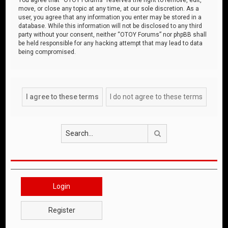
move, or close any topic at any time, at our sole discretion. As a
user, you agree that any information you enter may be stored in a
database. While this information will not be disclosed to any third
party without your consent, neither “OTOY Forums” nor phpBB shall
be held responsible for any hacking attempt that may lead to data
being compromised.
Search
Login
Register