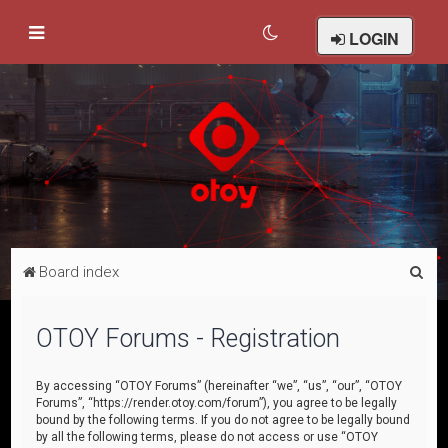
LOGIN
S
Board index
e
a
OTOY Forums - Registration
r
c
By accessing “OTOY Forums” (hereinafter “we”, “us”, “our”, “OTOY
Forums”, “https://render.otoy.com/forum”), you agree to be legally
h
bound by the following terms. If you do not agree to be legally bound
by all the following terms, please do not access or use “OTOY