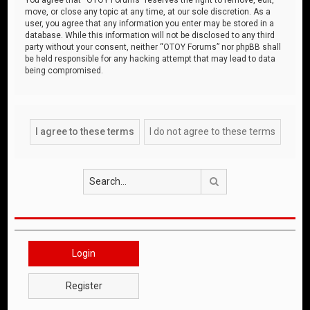
move, or close any topic at any time, at our sole discretion. As a
user, you agree that any information you enter may be stored in a
database. While this information will not be disclosed to any third
party without your consent, neither “OTOY Forums” nor phpBB shall
be held responsible for any hacking attempt that may lead to data
being compromised.
Search
Login
Register