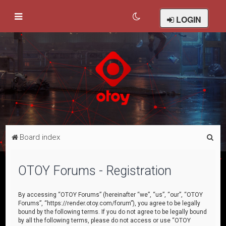
LOGIN
S
Board index
e
a
OTOY Forums - Registration
r
c
By accessing “OTOY Forums” (hereinafter “we”, “us”, “our”, “OTOY
Forums”, “https://render.otoy.com/forum”), you agree to be legally
h
bound by the following terms. If you do not agree to be legally bound
by all the following terms, please do not access or use “OTOY