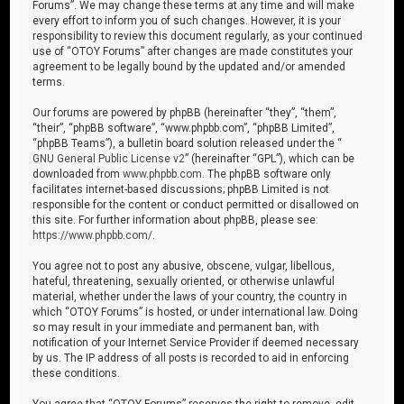
Forums”. We may change these terms at any time and will make
every effort to inform you of such changes. However, it is your
responsibility to review this document regularly, as your continued
use of “OTOY Forums” after changes are made constitutes your
agreement to be legally bound by the updated and/or amended
terms.
Our forums are powered by phpBB (hereinafter “they”, “them”,
“their”, “phpBB software”, “www.phpbb.com”, “phpBB Limited”,
“phpBB Teams”), a bulletin board solution released under the “
GNU General Public License v2
” (hereinafter “GPL”), which can be
downloaded from
www.phpbb.com
. The phpBB software only
facilitates internet-based discussions; phpBB Limited is not
responsible for the content or conduct permitted or disallowed on
this site. For further information about phpBB, please see:
https://www.phpbb.com/
.
You agree not to post any abusive, obscene, vulgar, libellous,
hateful, threatening, sexually oriented, or otherwise unlawful
material, whether under the laws of your country, the country in
which “OTOY Forums” is hosted, or under international law. Doing
so may result in your immediate and permanent ban, with
notification of your Internet Service Provider if deemed necessary
by us. The IP address of all posts is recorded to aid in enforcing
these conditions.
You agree that “OTOY Forums” reserves the right to remove, edit,